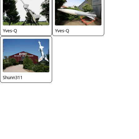
Yves-Q
Yves-Q
Shunn311