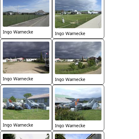
Ingo Warnecke
Ingo Warnecke
Ingo Warnecke
Ingo Warnecke
Ingo Warnecke
Ingo Warnecke