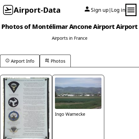
Airport-Data
Sign up
Log in
|
Photos of Montélimar Ancone Airport Airport
Airports in France
Airport Info
Photos
Ingo Warnecke