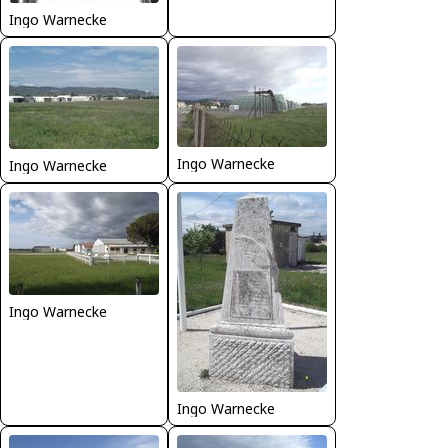
Ingo Warnecke
Ingo Warnecke
Ingo Warnecke
Ingo Warnecke
Ingo Warnecke