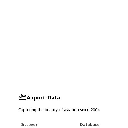
Airport-Data
Capturing the beauty of aviation since 2004.
Discover
Database