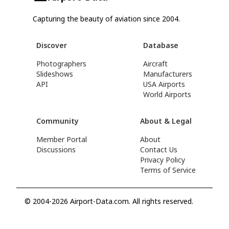
Capturing the beauty of aviation since 2004.
Discover
Database
Photographers
Aircraft
Slideshows
Manufacturers
API
USA Airports
World Airports
Community
About & Legal
Member Portal
About
Discussions
Contact Us
Privacy Policy
Terms of Service
© 2004-2026 Airport-Data.com. All rights reserved.