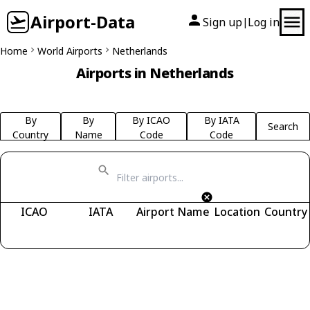
Airport-Data
Sign up
Log in
|
Home
World Airports
Netherlands
Airports in Netherlands
By
By
By ICAO
By IATA
Search
Country
Name
Code
Code
ICAO
IATA
Airport Name
Location
Country
Fetching airports...