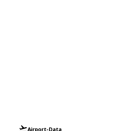
Airport-Data