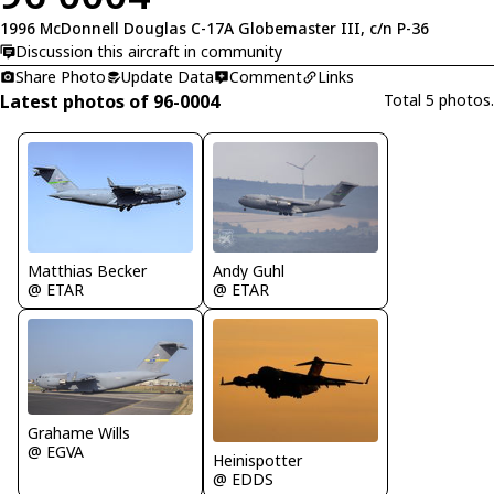
1996 McDonnell Douglas C-17A Globemaster III, c/n P-36
Discussion this aircraft in community
Share Photo
Update Data
Comment
Links
Latest photos of 96-0004
Total 5 photos.
Matthias Becker
Andy Guhl
@ ETAR
@ ETAR
Grahame Wills
@ EGVA
Heinispotter
@ EDDS