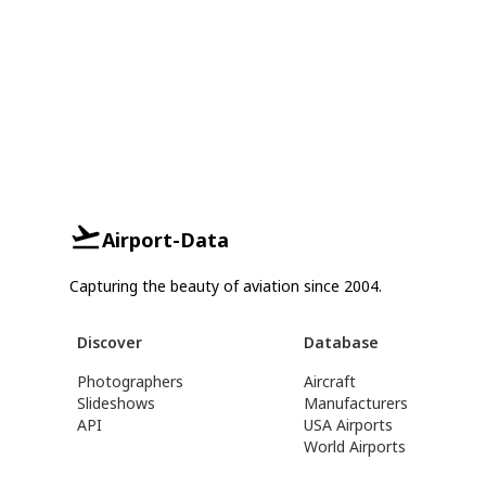
Airport-Data
Capturing the beauty of aviation since 2004.
Discover
Database
Photographers
Aircraft
Slideshows
Manufacturers
API
USA Airports
World Airports