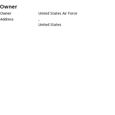
Owner
Owner
United States Air Force
Address
,
United States