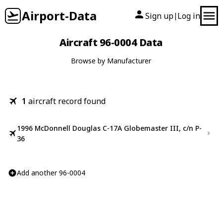
Airport-Data
Sign up
Log in
|
Aircraft 96-0004 Data
Browse by Manufacturer
1
aircraft record found
1996 McDonnell Douglas C-17A Globemaster III, c/n P-
36
Add another 96-0004