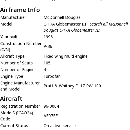
Airframe Info
Manufacturer
McDonnell Douglas
Model
C-17A Globemaster III
Search all McDonnell
Douglas C-17A Globemaster III
Year built
1996
Construction Number
P-36
(C/N)
Aircraft Type
Fixed wing multi engine
Number of Seats
105
Number of Engines
4
Engine Type
Turbofan
Engine Manufacturer
Pratt & Whitney F117-PW-100
and Model
Aircraft
Registration Number
96-0004
Mode S (ICAO24)
AE07EE
Code
Current Status
On active service