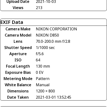
Upload Date
2021-10-03
Views
213
EXIF Data
Camera Make
NIKON CORPORATION
Camera Model
NIKON D850
Lens
70.0-200.0 mm f/2.8
Shutter Speed
1/1000 sec
Aperture
f/5.6
ISO
64
Focal Length
130 mm
Exposure Bias
0 EV
Metering Mode
Pattern
White Balance
Manual
Dimensions
1200 × 800
Date Taken
2021-03-01 13:52:45