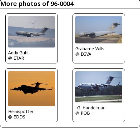
More photos of 96-0004
Grahame Wills
Andy Guhl
@ EGVA
@ ETAR
J.G. Handelman
Heinispotter
@ POB
@ EDDS