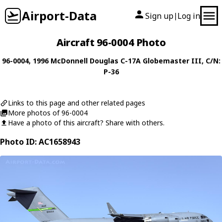
Airport-Data
Sign up
Log in
|
Aircraft 96-0004 Photo
96-0004
, 1996
McDonnell Douglas
C-17A Globemaster III
, C/N:
P-36
Links to this page and other related pages
More photos of 96-0004
Have a photo of this aircraft? Share with others.
Photo ID: AC1658943