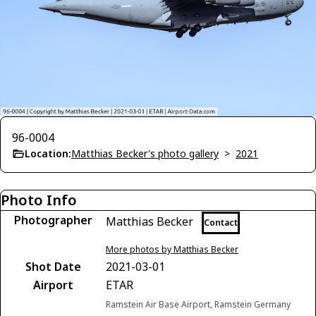
96-0004
Location:
Matthias Becker's photo gallery
>
2021
Photo Info
Photographer
Matthias Becker
Contact
More photos by Matthias Becker
Shot Date
2021-03-01
Airport
ETAR
Ramstein Air Base Airport, Ramstein Germany