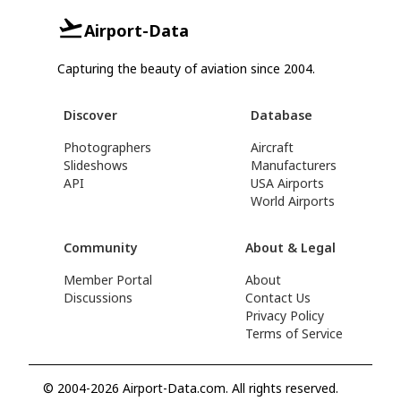
Airport-Data
Capturing the beauty of aviation since 2004.
Discover
Database
Photographers
Aircraft
Slideshows
Manufacturers
API
USA Airports
World Airports
Community
About & Legal
Member Portal
About
Discussions
Contact Us
Privacy Policy
Terms of Service
© 2004-2026 Airport-Data.com. All rights reserved.