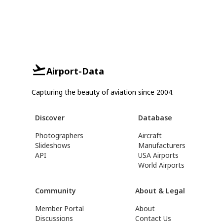
Airport-Data
Capturing the beauty of aviation since 2004.
Discover
Database
Photographers
Aircraft
Slideshows
Manufacturers
API
USA Airports
World Airports
Community
About & Legal
Member Portal
About
Discussions
Contact Us