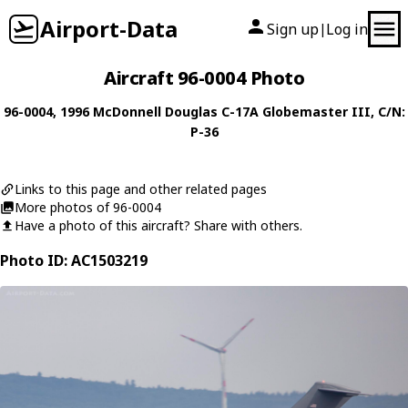
Airport-Data
Sign up
Log in
|
Aircraft 96-0004 Photo
96-0004
, 1996
McDonnell Douglas
C-17A Globemaster III
, C/N:
P-36
Links to this page and other related pages
More photos of 96-0004
Have a photo of this aircraft? Share with others.
Photo ID: AC1503219