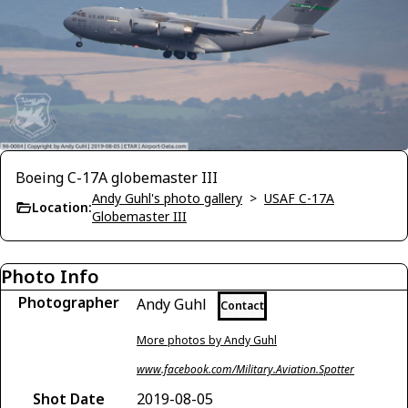
Boeing C-17A globemaster III
Andy Guhl's photo gallery
>
USAF C-17A
Location:
Globemaster III
Photo Info
Photographer
Andy Guhl
Contact
More photos by Andy Guhl
www.facebook.com/Military.Aviation.Spotter
Shot Date
2019-08-05