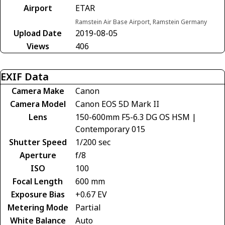
Airport
ETAR
Ramstein Air Base Airport, Ramstein Germany
Upload Date
2019-08-05
Views
406
EXIF Data
Camera Make
Canon
Camera Model
Canon EOS 5D Mark II
Lens
150-600mm F5-6.3 DG OS HSM |
Contemporary 015
Shutter Speed
1/200 sec
Aperture
f/8
ISO
100
Focal Length
600 mm
Exposure Bias
+0.67 EV
Metering Mode
Partial
White Balance
Auto