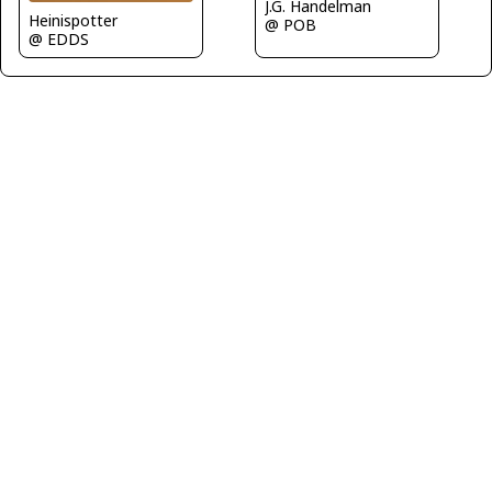
J.G. Handelman
Heinispotter
@ POB
@ EDDS