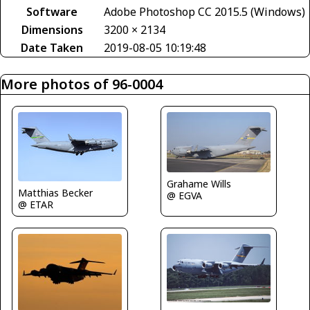
Software
Adobe Photoshop CC 2015.5 (Windows)
Dimensions
3200 × 2134
Date Taken
2019-08-05 10:19:48
More photos of 96-0004
Grahame Wills
Matthias Becker
@ EGVA
@ ETAR