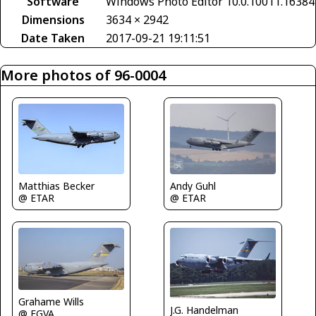
Software
Windows Photo Editor 10.0.10011.16384
Dimensions
3634 × 2942
Date Taken
2017-09-21 19:11:51
More photos of 96-0004
Matthias Becker
Andy Guhl
@ ETAR
@ ETAR
Grahame Wills
J.G. Handelman
@ EGVA