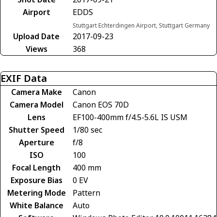
Airport
EDDS
Stuttgart Echterdingen Airport, Stuttgart Germany
Upload Date
2017-09-23
Views
368
EXIF Data
Camera Make
Canon
Camera Model
Canon EOS 70D
Lens
EF100-400mm f/4.5-5.6L IS USM
Shutter Speed
1/80 sec
Aperture
f/8
ISO
100
Focal Length
400 mm
Exposure Bias
0 EV
Metering Mode
Pattern
White Balance
Auto