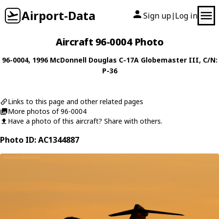
Airport-Data
Sign up
Log in
|
Aircraft 96-0004 Photo
96-0004
, 1996
McDonnell Douglas
C-17A Globemaster III
, C/N:
P-36
Links to this page and other related pages
More photos of 96-0004
Have a photo of this aircraft? Share with others.
Photo ID: AC1344887