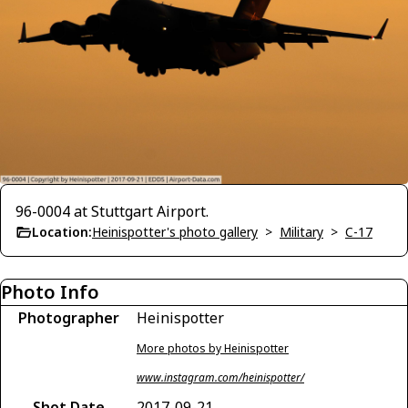
96-0004 at Stuttgart Airport.
Location:
Heinispotter's photo gallery
>
Military
>
C-17
Photo Info
Photographer
Heinispotter
More photos by Heinispotter
www.instagram.com/heinispotter/
Shot Date
2017-09-21