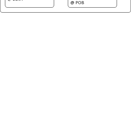
@ POB