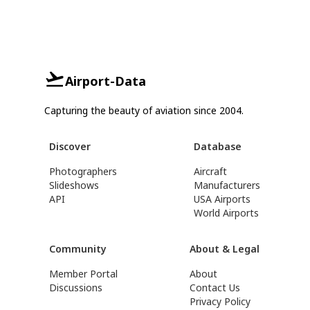
Airport-Data
Capturing the beauty of aviation since 2004.
Discover
Database
Photographers
Aircraft
Slideshows
Manufacturers
API
USA Airports
World Airports
Community
About & Legal
Member Portal
About
Discussions
Contact Us
Privacy Policy