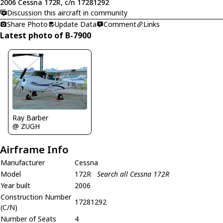
2006 Cessna 172R, c/n 17281292
Discussion this aircraft in community
Share Photo
Update Data
Comment
Links
Latest photo of B-7900
Ray Barber
@ ZUGH
Airframe Info
Manufacturer
Cessna
Model
172R
Search all Cessna 172R
Year built
2006
Construction Number
17281292
(C/N)
Number of Seats
4