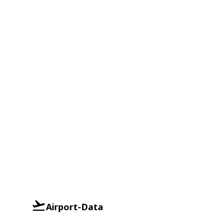
Airport-Data