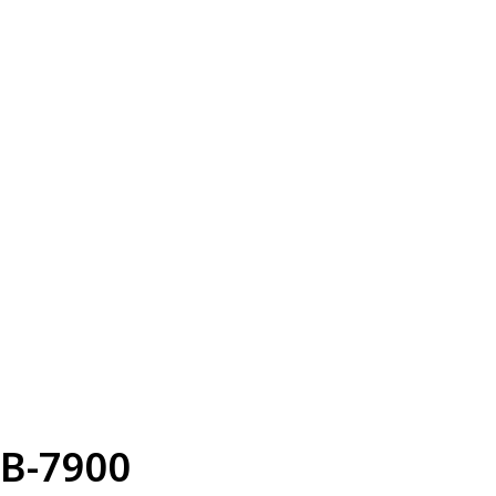
B-7900