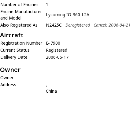
Number of Engines
1
Engine Manufacturer
Lycoming IO-360-L2A
and Model
Also Registered As
N2425C
Deregistered
Cancel: 2006-04-21
Aircraft
Registration Number
B-7900
Current Status
Registered
Delivery Date
2006-05-17
Owner
Owner
Address
,
China