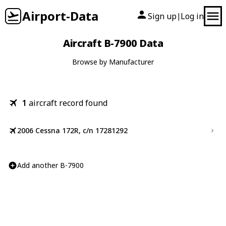
Airport-Data
Sign up
Log in
|
Aircraft B-7900 Data
Browse by Manufacturer
1
aircraft record found
2006 Cessna 172R, c/n 17281292
Add another B-7900