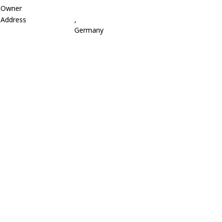
Owner
Address
,
Germany