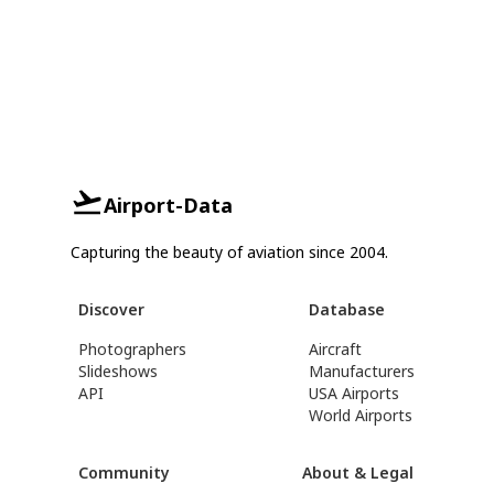
Airport-Data
Capturing the beauty of aviation since 2004.
Discover
Database
Photographers
Aircraft
Slideshows
Manufacturers
API
USA Airports
World Airports
Community
About & Legal