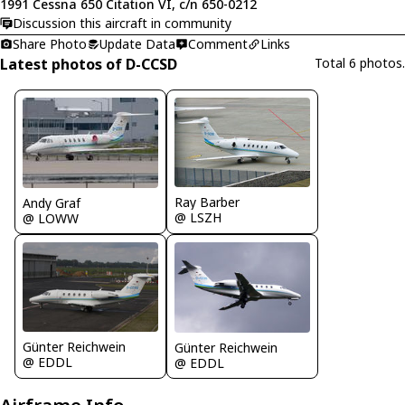
1991 Cessna 650 Citation VI, c/n 650-0212
Discussion this aircraft in community
Share Photo
Update Data
Comment
Links
Latest photos of D-CCSD
Total 6 photos.
Ray Barber
Andy Graf
@ LSZH
@ LOWW
Günter Reichwein
Günter Reichwein
@ EDDL
@ EDDL