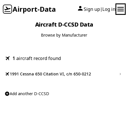
Airport-Data
Sign up
Log in
|
Aircraft D-CCSD Data
Browse by Manufacturer
1
aircraft record found
1991 Cessna 650 Citation VI, c/n 650-0212
Add another D-CCSD