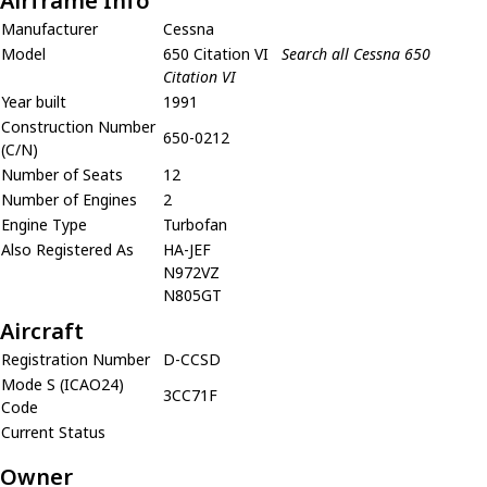
Airframe Info
Manufacturer
Cessna
Model
650 Citation VI
Search all Cessna 650
Citation VI
Year built
1991
Construction Number
650-0212
(C/N)
Number of Seats
12
Number of Engines
2
Engine Type
Turbofan
Also Registered As
HA-JEF
N972VZ
N805GT
Aircraft
Registration Number
D-CCSD
Mode S (ICAO24)
3CC71F
Code
Current Status
Owner