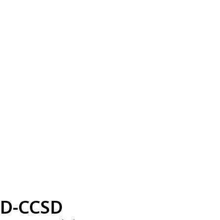
D-CCSD