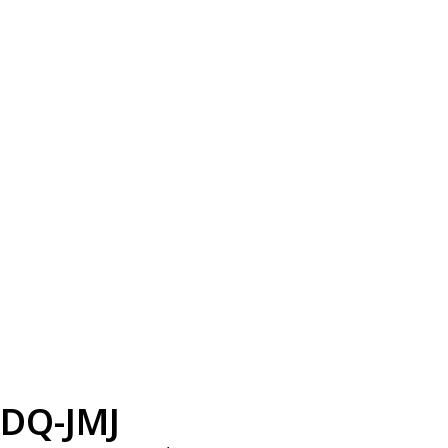
DQ-JMJ