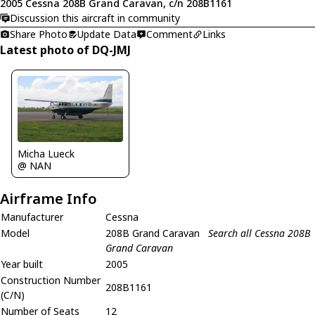
2005 Cessna 208B Grand Caravan, c/n 208B1161
Discussion this aircraft in community
Share Photo
Update Data
Comment
Links
Latest photo of DQ-JMJ
Micha Lueck
@ NAN
Airframe Info
Manufacturer
Cessna
Model
208B Grand Caravan
Search all Cessna 208B
Grand Caravan
Year built
2005
Construction Number
208B1161
(C/N)
Number of Seats
12