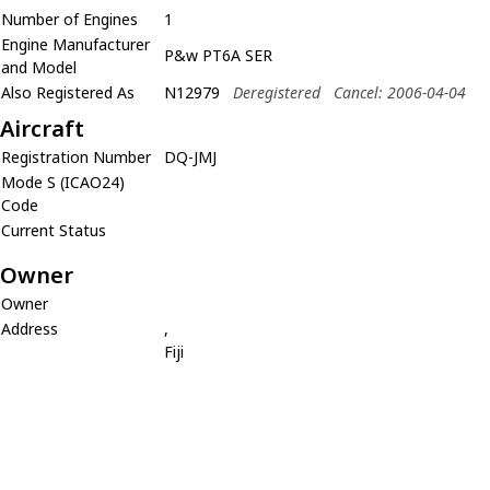
Number of Engines
1
Engine Manufacturer
P&w PT6A SER
and Model
Also Registered As
N12979
Deregistered
Cancel: 2006-04-04
Aircraft
Registration Number
DQ-JMJ
Mode S (ICAO24)
Code
Current Status
Owner
Owner
Address
,
Fiji