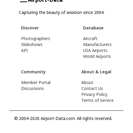
Capturing the beauty of aviation since 2004.
Discover
Database
Photographers
Aircraft
Slideshows
Manufacturers
API
USA Airports
World Airports
Community
About & Legal
Member Portal
About
Discussions
Contact Us
Privacy Policy
Terms of Service
© 2004-2026 Airport-Data.com. All rights reserved.