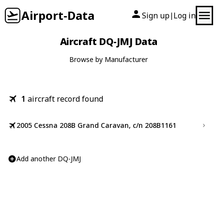
Airport-Data
Sign up
Log in
|
Aircraft DQ-JMJ Data
Browse by Manufacturer
1
aircraft record found
2005 Cessna 208B Grand Caravan, c/n 208B1161
Add another DQ-JMJ