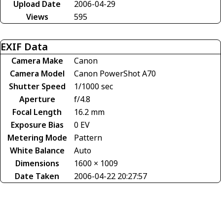
Upload Date
2006-04-29
Views
595
EXIF Data
Camera Make
Canon
Camera Model
Canon PowerShot A70
Shutter Speed
1/1000 sec
Aperture
f/4.8
Focal Length
16.2 mm
Exposure Bias
0 EV
Metering Mode
Pattern
White Balance
Auto
Dimensions
1600 × 1009
Date Taken
2006-04-22 20:27:57