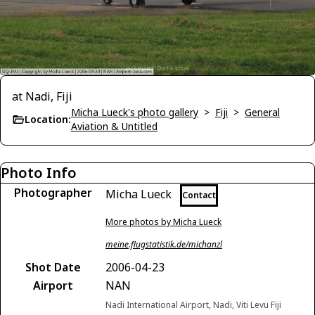
at Nadi, Fiji
Micha Lueck's photo gallery
>
Fiji
>
General
Location:
Aviation & Untitled
Photo Info
Photographer
Micha Lueck
Contact
More photos by Micha Lueck
meine.flugstatistik.de/michanzl
Shot Date
2006-04-23
Airport
NAN
Nadi International Airport, Nadi, Viti Levu Fiji