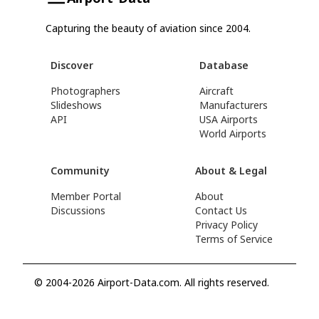
Capturing the beauty of aviation since 2004.
Discover
Database
Photographers
Aircraft
Slideshows
Manufacturers
API
USA Airports
World Airports
Community
About & Legal
Member Portal
About
Discussions
Contact Us
Privacy Policy
Terms of Service
© 2004-2026 Airport-Data.com. All rights reserved.