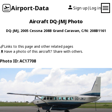
Airport-Data
Sign up
Log in
|
Aircraft DQ-JMJ Photo
DQ-JMJ
, 2005
Cessna
208B Grand Caravan
, C/N: 208B1161
Links to this page and other related pages
Have a photo of this aircraft? Share with others.
Photo ID: AC17708