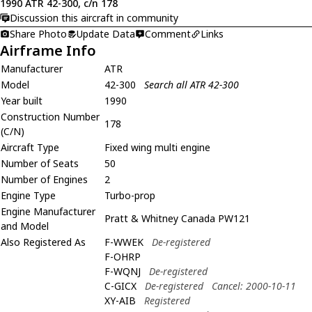
1990 ATR 42-300, c/n 178
Discussion this aircraft in community
Share Photo
Update Data
Comment
Links
Airframe Info
Manufacturer
ATR
Model
42-300
Search all ATR 42-300
Year built
1990
Construction Number
178
(C/N)
Aircraft Type
Fixed wing multi engine
Number of Seats
50
Number of Engines
2
Engine Type
Turbo-prop
Engine Manufacturer
Pratt & Whitney Canada PW121
and Model
Also Registered As
F-WWEK
De-registered
F-OHRP
F-WQNJ
De-registered
C-GICX
De-registered
Cancel: 2000-10-11
XY-AIB
Registered