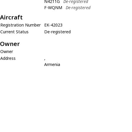
N4211G
De-registered
F-WQNM
De-registered
Aircraft
Registration Number
EK-42023
Current Status
De-registered
Owner
Owner
Address
,
Armenia