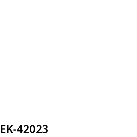
EK-42023