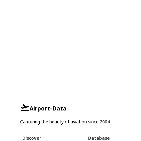
Airport-Data
Capturing the beauty of aviation since 2004.
Discover
Database