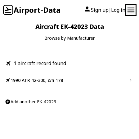
Airport-Data
Sign up
Log in
|
Aircraft EK-42023 Data
Browse by Manufacturer
1
aircraft record found
1990 ATR 42-300, c/n 178
Add another EK-42023