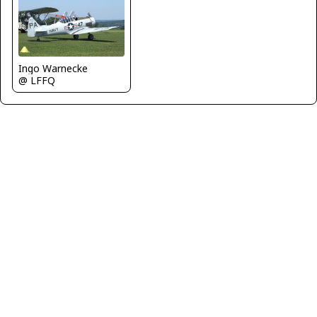
Ingo Warnecke
@ LFFQ