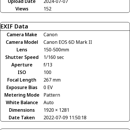
Upload Date
2024-07-07
Views
152
EXIF Data
Camera Make
Canon
Camera Model
Canon EOS 6D Mark II
Lens
150-500mm
Shutter Speed
1/160 sec
Aperture
f/13
ISO
100
Focal Length
267 mm
Exposure Bias
0 EV
Metering Mode
Pattern
White Balance
Auto
Dimensions
1920 × 1281
Date Taken
2022-07-09 11:50:18