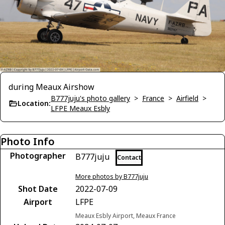
during Meaux Airshow
B777juju's photo gallery
>
France
>
Airfield
>
Location:
LFPE Meaux Esbly
Photo Info
Photographer
B777juju
Contact
More photos by B777juju
Shot Date
2022-07-09
Airport
LFPE
Meaux Esbly Airport, Meaux France