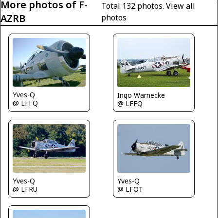
More photos of F-
Total 132 photos.
View all
AZRB
photos
Yves-Q
Ingo Warnecke
@ LFFQ
@ LFFQ
Yves-Q
Yves-Q
@ LFOT
@ LFRU