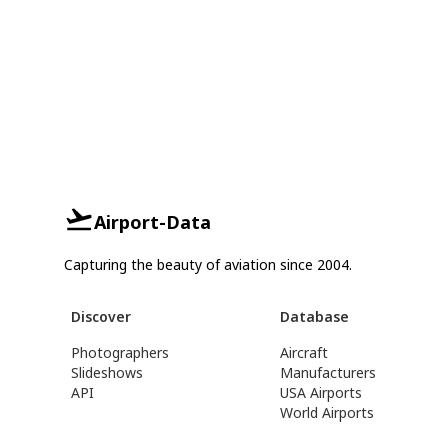
Airport-Data
Capturing the beauty of aviation since 2004.
Discover
Database
Photographers
Aircraft
Slideshows
Manufacturers
API
USA Airports
World Airports