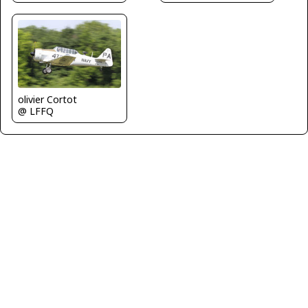
olivier Cortot
@ LFFQ