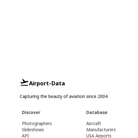
Airport-Data
Capturing the beauty of aviation since 2004.
Discover
Database
Photographers
Aircraft
Slideshows
Manufacturers
API
USA Airports