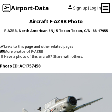
Airport-Data
Sign up
Log in
|
Aircraft F-AZRB Photo
F-AZRB
,
North American
SNJ-5 Texan Texan
, C/N: 88-17955
Links to this page and other related pages
More photos of F-AZRB
Have a photo of this aircraft? Share with others.
Photo ID: AC1757458