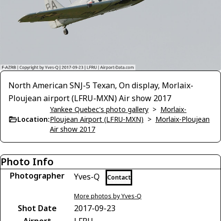
North American SNJ-5 Texan, On display, Morlaix-
Ploujean airport (LFRU-MXN) Air show 2017
Yankee Quebec's photo gallery
>
Morlaix-
Location:
Ploujean Airport (LFRU-MXN)
>
Morlaix-Ploujean
Air show 2017
Photo Info
Photographer
Yves-Q
Contact
More photos by Yves-Q
Shot Date
2017-09-23
Airport
LFRU