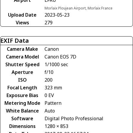
Morlaix Ploujean Airport, Morlaix France
Upload Date
2023-05-23
Views
279
EXIF Data
Camera Make
Canon
Camera Model
Canon EOS 7D
Shutter Speed
1/1000 sec
Aperture
f/10
ISO
200
Focal Length
323 mm
Exposure Bias
0 EV
Metering Mode
Pattern
White Balance
Auto
Software
Digital Photo Professional
Dimensions
1280 × 853