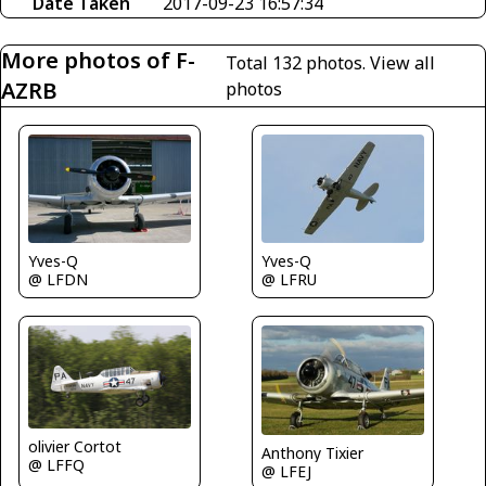
Date Taken
2017-09-23 16:57:34
More photos of F-
Total 132 photos.
View all
AZRB
photos
Yves-Q
Yves-Q
@ LFDN
@ LFRU
olivier Cortot
Anthony Tixier
@ LFFQ
@ LFEJ