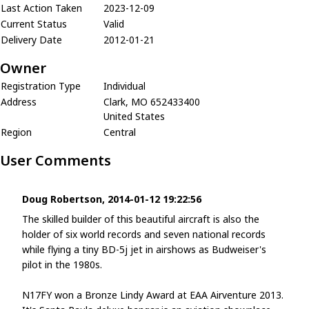
Last Action Taken
2023-12-09
Current Status
Valid
Delivery Date
2012-01-21
Owner
Registration Type
Individual
Address
Clark, MO 652433400
United States
Region
Central
User Comments
Doug Robertson, 2014-01-12 19:22:56
The skilled builder of this beautiful aircraft is also the
holder of six world records and seven national records
while flying a tiny BD-5j jet in airshows as Budweiser's
pilot in the 1980s.
N17FY won a Bronze Lindy Award at EAA Airventure 2013.