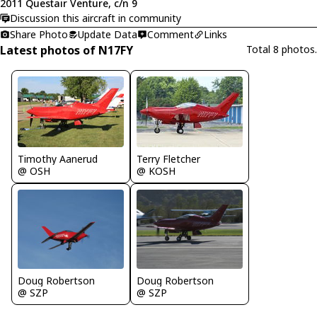
2011 Questair Venture, c/n 9
Discussion this aircraft in community
Share Photo
Update Data
Comment
Links
Latest photos of N17FY
Total 8 photos.
Timothy Aanerud
Terry Fletcher
@ OSH
@ KOSH
Doug Robertson
Doug Robertson
@ SZP
@ SZP