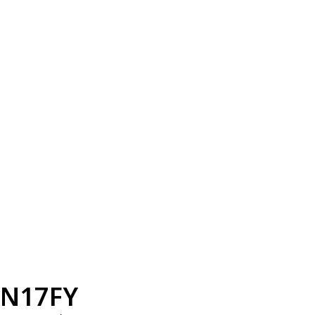
N17FY