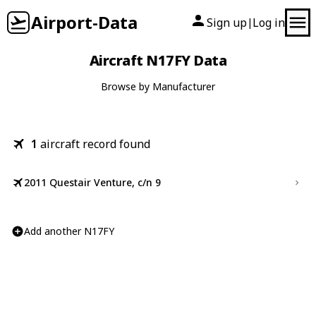
Airport-Data
Sign up
Log in
|
Aircraft N17FY Data
Browse by Manufacturer
1
aircraft record found
2011 Questair Venture, c/n 9
Add another N17FY