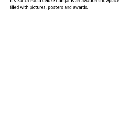
It's Santa Paula deluxe hangar is an aviation showplace
filled with pictures, posters and awards.