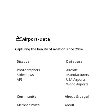
Airport-Data
Capturing the beauty of aviation since 2004.
Discover
Database
Photographers
Aircraft
Slideshows
Manufacturers
API
USA Airports
World Airports
Community
About & Legal
Member Portal
About