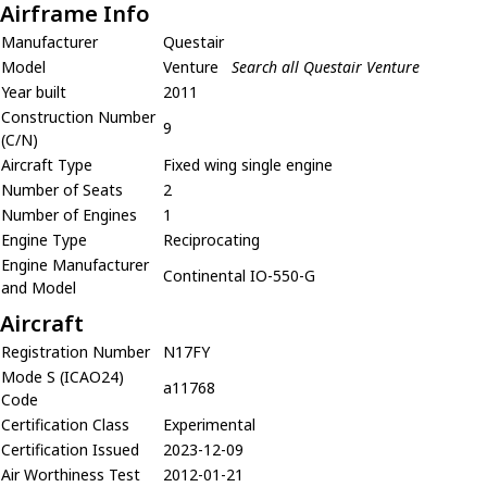
Airframe Info
Manufacturer
Questair
Model
Venture
Search all Questair Venture
Year built
2011
Construction Number
9
(C/N)
Aircraft Type
Fixed wing single engine
Number of Seats
2
Number of Engines
1
Engine Type
Reciprocating
Engine Manufacturer
Continental IO-550-G
and Model
Aircraft
Registration Number
N17FY
Mode S (ICAO24)
a11768
Code
Certification Class
Experimental
Certification Issued
2023-12-09
Air Worthiness Test
2012-01-21