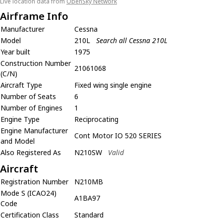
Live location data from
OpenSky Network
Airframe Info
Manufacturer
Cessna
Model
210L
Search all Cessna 210L
Year built
1975
Construction Number
21061068
(C/N)
Aircraft Type
Fixed wing single engine
Number of Seats
6
Number of Engines
1
Engine Type
Reciprocating
Engine Manufacturer
Cont Motor IO 520 SERIES
and Model
Also Registered As
N210SW
Valid
Aircraft
Registration Number
N210MB
Mode S (ICAO24)
A1BA97
Code
Certification Class
Standard