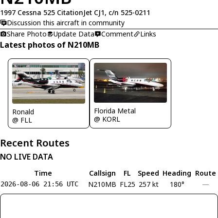
1997 Cessna 525 CitationJet CJ1, c/n 525-0211
Discussion this aircraft in community
Share Photo
Update Data
Comment
Links
Latest photos of N210MB
Florida Metal
Ronald
@ KORL
@ FLL
Recent Routes
NO LIVE DATA
Time
Callsign
FL
Speed
Heading
Route
N210MB
FL25
257 kt
180°
—
2026-08-06 21:56 UTC