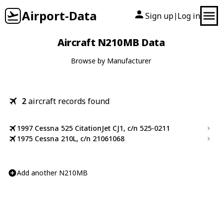
Airport-Data
Sign up
Log in
|
Aircraft N210MB Data
Browse by Manufacturer
2
aircraft records found
1997 Cessna 525 CitationJet CJ1, c/n 525-0211
1975 Cessna 210L, c/n 21061068
Add another N210MB