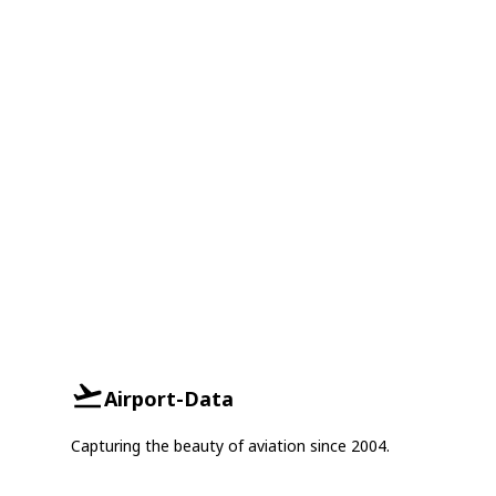
Airport-Data
Capturing the beauty of aviation since 2004.