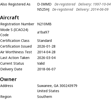
Also Registered As
D-IMMD
De-registered
Delivery: 1997-10-04
N525HJ
De-registered
Delivery: 2014-06-09
Aircraft
Registration Number
N210MB
Mode S (ICAO24)
a1ba97
Code
Certification Class
Standard
Certification Issued
2026-01-28
Air Worthiness Test
2014-04-28
Last Action Taken
2026-03-04
Current Status
Valid
Delivery Date
2018-06-07
Owner
Address
Suwanee, GA 300243979
United States
Region
Southern