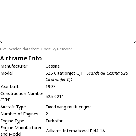
Live location data from
OpenSky Network
Airframe Info
Manufacturer
Cessna
Model
525 CitationJet CJ1
Search all Cessna 525
CitationJet CJ1
Year built
1997
Construction Number
525-0211
(C/N)
Aircraft Type
Fixed wing multi engine
Number of Engines
2
Engine Type
Turbofan
Engine Manufacturer
Williams International FJ44-1A
and Model