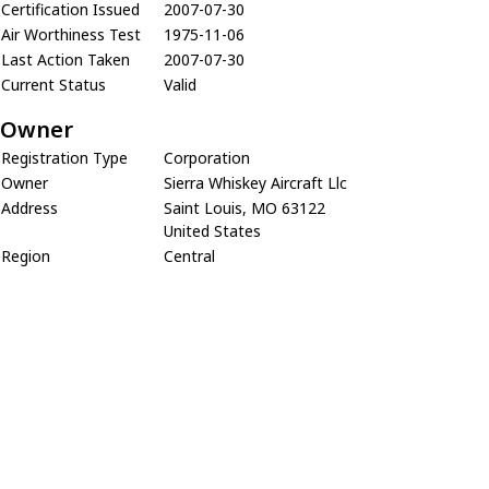
Certification Issued
2007-07-30
Air Worthiness Test
1975-11-06
Last Action Taken
2007-07-30
Current Status
Valid
Owner
Registration Type
Corporation
Owner
Sierra Whiskey Aircraft Llc
Address
Saint Louis, MO 63122
United States
Region
Central