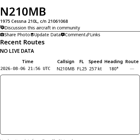
N210MB
1975 Cessna 210L, c/n 21061068
Discussion this aircraft in community
Share Photo
Update Data
Comment
Links
Recent Routes
NO LIVE DATA
Time
Callsign
FL
Speed
Heading
Route
N210MB
FL25
257 kt
180°
—
2026-08-06 21:56 UTC