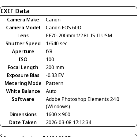
EXIF Data
Camera Make
Canon
Camera Model
Canon EOS 60D
Lens
EF70-200mm f/2.8L IS II USM
Shutter Speed
1/640 sec
Aperture
f/8
ISO
100
Focal Length
200 mm
Exposure Bias
-0.33 EV
Metering Mode
Pattern
White Balance
Auto
Software
Adobe Photoshop Elements 24.0
(Windows)
Dimensions
1600 × 900
Date Taken
2026-03-08 17:12:34