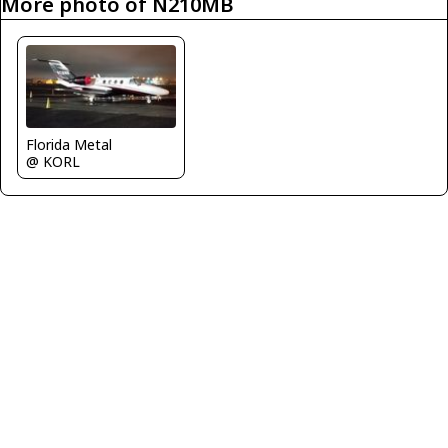
More photo of N210MB
Florida Metal
@ KORL