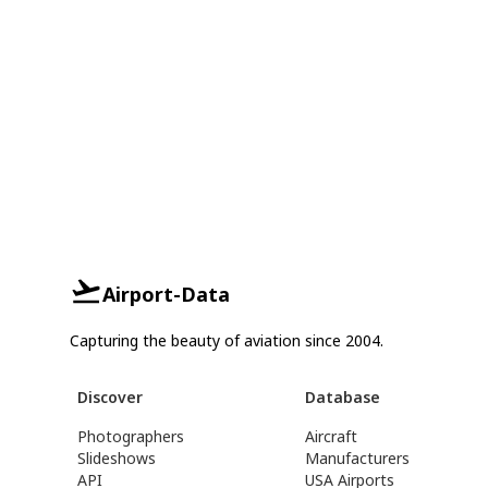
Airport-Data
Capturing the beauty of aviation since 2004.
Discover
Database
Photographers
Aircraft
Slideshows
Manufacturers
API
USA Airports