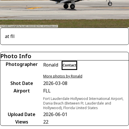
at fll
Photo Info
Photographer
Ronald
Contact
More photos by Ronald
Shot Date
2026-03-08
Airport
FLL
Fort Lauderdale-Hollywood International Airport,
Dania Beach (Between Ft. Lauderdale and
Hollywood), Florida United States
Upload Date
2026-06-01
Views
22