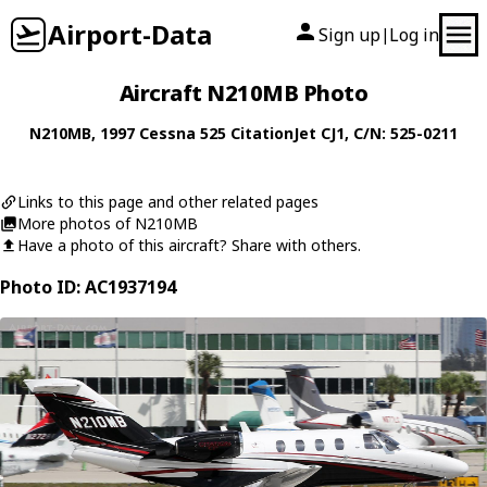
Airport-Data
Sign up
Log in
|
Aircraft N210MB Photo
N210MB
, 1997
Cessna
525 CitationJet CJ1
, C/N: 525-0211
Links to this page and other related pages
More photos of N210MB
Have a photo of this aircraft? Share with others.
Photo ID: AC1937194