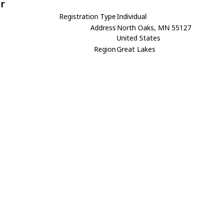
r
Registration Type
Individual
Address
North Oaks, MN 55127
United States
Region
Great Lakes