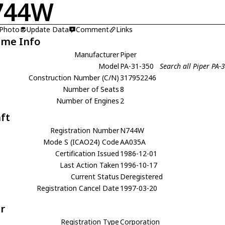
744W
 Photo
Update Data
Comment
Links
ame Info
Manufacturer
Piper
Model
PA-31-350
Search all Piper PA-
Construction Number (C/N)
317952246
Number of Seats
8
Number of Engines
2
aft
Registration Number
N744W
Mode S (ICAO24) Code
AA035A
Certification Issued
1986-12-01
Last Action Taken
1996-10-17
Current Status
Deregistered
Registration Cancel Date
1997-03-20
r
Registration Type
Corporation