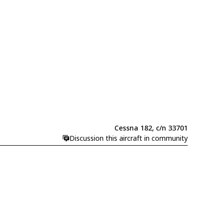
Cessna 182, c/n 33701
Discussion this aircraft in community