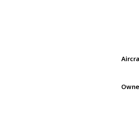
Aircr
Owne