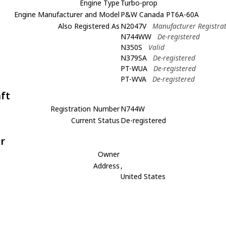
Engine Type
Turbo-prop
Engine Manufacturer and Model
P&W Canada PT6A-60A
Also Registered As
N2047V
Manufacturer Registra
N744WW
De-registered
N350S
Valid
N379SA
De-registered
PT-WUA
De-registered
PT-WVA
De-registered
aft
Registration Number
N744W
Current Status
De-registered
r
Owner
Address
,
United States