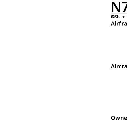
N
Share
Airfr
Aircr
Owne