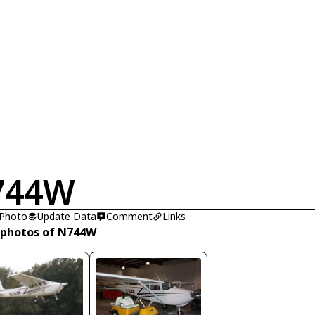
744W
 Photo
Update Data
Comment
Links
 photos of N744W