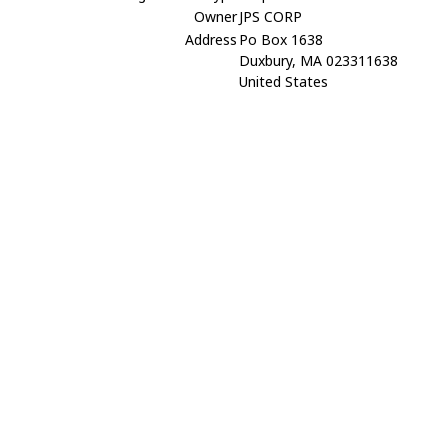
Owner
JPS CORP
Address
Po Box 1638
Duxbury, MA 023311638
United States