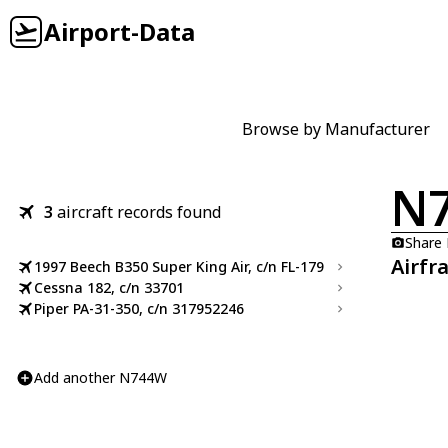
Airport-Data
Browse by Manufacturer
N
3
aircraft records found
Share
Airfr
1997 Beech B350 Super King Air, c/n FL-179
Cessna 182, c/n 33701
Piper PA-31-350, c/n 317952246
Add another N744W