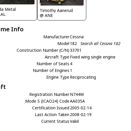
ida Metal
Timothy Aanerud
LAL
@ ANE
ame Info
Manufacturer
Cessna
Model
182
Search all Cessna 182
Construction Number (C/N)
33701
Aircraft Type
Fixed wing single engine
Number of Seats
4
Number of Engines
1
Engine Type
Reciprocating
aft
Registration Number
N744W
Mode S (ICAO24) Code
AA035A
Certification Issued
2005-02-14
Last Action Taken
2008-02-19
Current Status
Valid