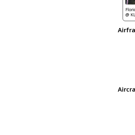
Flor
@ K
Airfr
Aircr