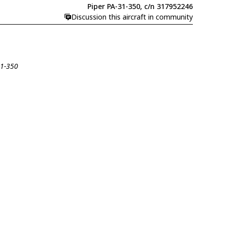
Piper PA-31-350, c/n 317952246
Discussion this aircraft in community
31-350