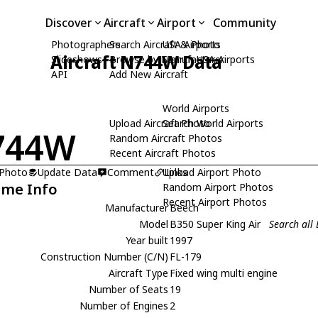
Discover
Aircraft
Airport
Community
Photographers
Search Aircraft & Photo
USA Airports
Aircraft N744W Data
Slideshows
Browse by Manufacturer
Search USA Airports
API
Add New Aircraft
World Airports
Upload Aircraft Photo
Search World Airports
744W
Random Aircraft Photos
Recent Aircraft Photos
 Photo
Update Data
Comment
Upload Airport Photo
Links
ame Info
Random Airport Photos
Recent Airport Photos
Manufacturer
Beech
Model
B350 Super King Air
Search all
Year built
1997
Construction Number (C/N)
FL-179
Aircraft Type
Fixed wing multi engine
Number of Seats
19
Number of Engines
2