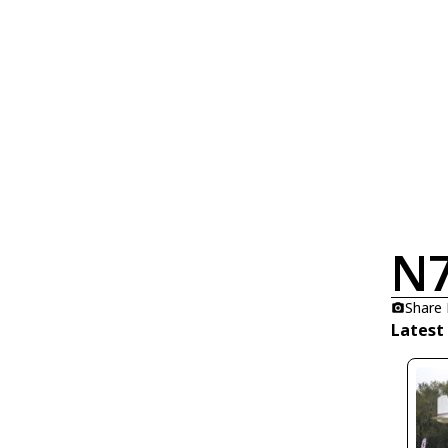
N
Share
Latest