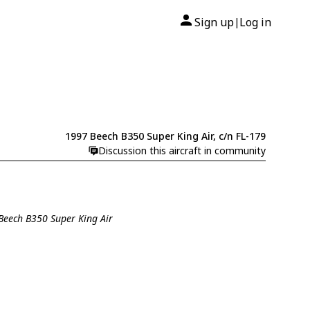
Sign up
Log in
|
1997 Beech B350 Super King Air, c/n FL-179
Discussion this aircraft in community
 Beech B350 Super King Air