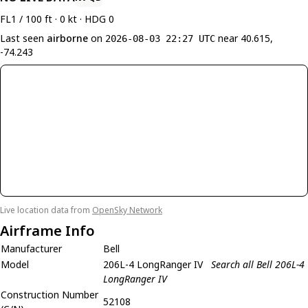
FL1 / 100 ft · 0 kt · HDG 0
Last seen
airborne
on
near 40.615,
2026-08-03 22:27 UTC
-74.243
Live location data from
OpenSky Network
Airframe Info
Manufacturer
Bell
Model
206L-4 LongRanger IV
Search all Bell 206L-4
LongRanger IV
Construction Number
52108