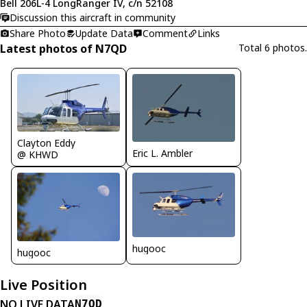
Bell 206L-4 LongRanger IV, c/n 52108
Discussion this aircraft in community
Share Photo
Update Data
Comment
Links
Latest photos of N7QD
Total 6 photos.
Clayton Eddy
Eric L. Ambler
@ KHWD
hugooc
hugooc
Live Position
NO LIVE DATA
N7QD