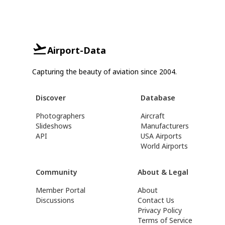
Airport-Data
Capturing the beauty of aviation since 2004.
Discover
Database
Photographers
Aircraft
Slideshows
Manufacturers
API
USA Airports
World Airports
Community
About & Legal
Member Portal
About
Discussions
Contact Us
Privacy Policy
Terms of Service