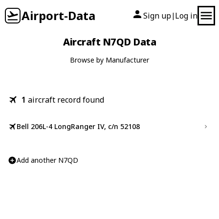
Airport-Data
Sign up
Log in
|
Aircraft N7QD Data
Browse by Manufacturer
1
aircraft record found
Bell 206L-4 LongRanger IV, c/n 52108
Add another N7QD