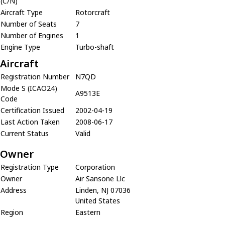
(C/N)
Aircraft Type
Rotorcraft
Number of Seats
7
Number of Engines
1
Engine Type
Turbo-shaft
Aircraft
Registration Number
N7QD
Mode S (ICAO24)
A9513E
Code
Certification Issued
2002-04-19
Last Action Taken
2008-06-17
Current Status
Valid
Owner
Registration Type
Corporation
Owner
Air Sansone Llc
Address
Linden, NJ 07036
United States
Region
Eastern