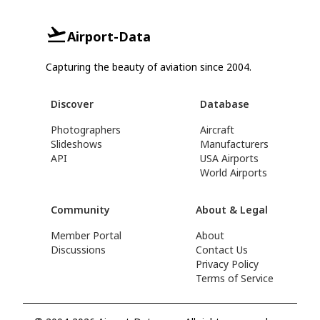
Airport-Data
Capturing the beauty of aviation since 2004.
Discover
Database
Photographers
Aircraft
Slideshows
Manufacturers
API
USA Airports
World Airports
Community
About & Legal
Member Portal
About
Discussions
Contact Us
Privacy Policy
Terms of Service