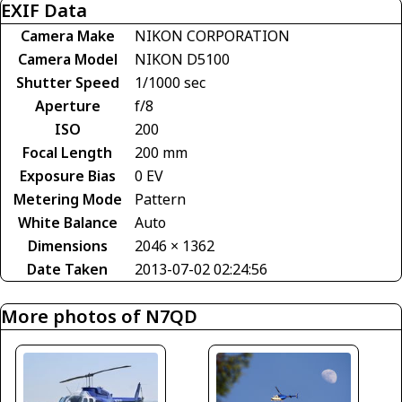
EXIF Data
Camera Make
NIKON CORPORATION
Camera Model
NIKON D5100
Shutter Speed
1/1000 sec
Aperture
f/8
ISO
200
Focal Length
200 mm
Exposure Bias
0 EV
Metering Mode
Pattern
White Balance
Auto
Dimensions
2046 × 1362
Date Taken
2013-07-02 02:24:56
More photos of N7QD