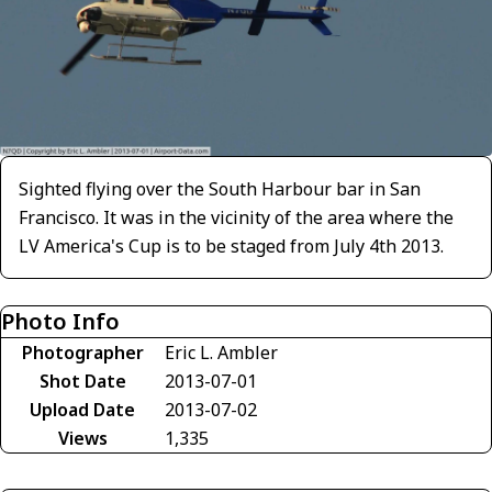
Sighted flying over the South Harbour bar in San
Francisco. It was in the vicinity of the area where the
LV America's Cup is to be staged from July 4th 2013.
Photo Info
Photographer
Eric L. Ambler
Shot Date
2013-07-01
Upload Date
2013-07-02
Views
1,335