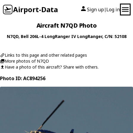
Airport-Data
Sign up
Log in
|
Aircraft N7QD Photo
N7QD
,
Bell
206L-4 LongRanger IV LongRanger
, C/N: 52108
Links to this page and other related pages
More photos of N7QD
Have a photo of this aircraft? Share with others.
Photo ID: AC894256