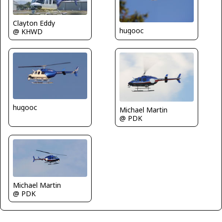
Clayton Eddy
hugooc
@ KHWD
hugooc
Michael Martin
@ PDK
Michael Martin
@ PDK