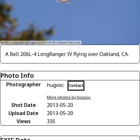
A Bell 206L-4 LongRanger IV flying over Oakland, CA.
Photo Info
Photographer
hugooc
Contact
More photos by hugooc
Shot Date
2013-05-20
Upload Date
2013-05-20
Views
335