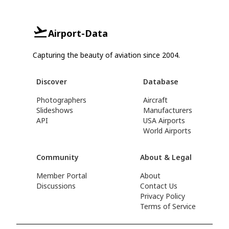
Airport-Data
Capturing the beauty of aviation since 2004.
Discover
Database
Photographers
Aircraft
Slideshows
Manufacturers
API
USA Airports
World Airports
Community
About & Legal
Member Portal
About
Discussions
Contact Us
Privacy Policy
Terms of Service