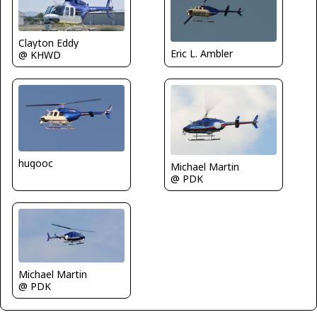
Clayton Eddy
Eric L. Ambler
@ KHWD
hugooc
Michael Martin
@ PDK
Michael Martin
@ PDK