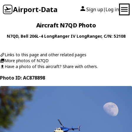
Airport-Data
Sign up
Log in
|
Aircraft N7QD Photo
N7QD
,
Bell
206L-4 LongRanger IV LongRanger
, C/N: 52108
Links to this page and other related pages
More photos of N7QD
Have a photo of this aircraft? Share with others.
Photo ID: AC878898