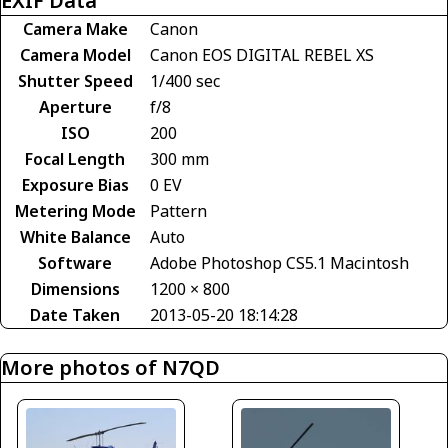
EXIF Data
Camera Make
Canon
Camera Model
Canon EOS DIGITAL REBEL XS
Shutter Speed
1/400 sec
Aperture
f/8
ISO
200
Focal Length
300 mm
Exposure Bias
0 EV
Metering Mode
Pattern
White Balance
Auto
Software
Adobe Photoshop CS5.1 Macintosh
Dimensions
1200 × 800
Date Taken
2013-05-20 18:14:28
More photos of N7QD