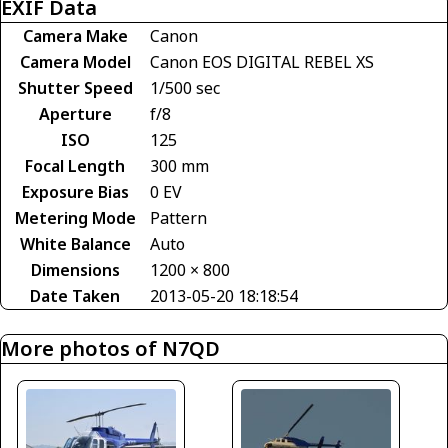
EXIF Data
Camera Make
Canon
Camera Model
Canon EOS DIGITAL REBEL XS
Shutter Speed
1/500 sec
Aperture
f/8
ISO
125
Focal Length
300 mm
Exposure Bias
0 EV
Metering Mode
Pattern
White Balance
Auto
Dimensions
1200 × 800
Date Taken
2013-05-20 18:18:54
More photos of N7QD