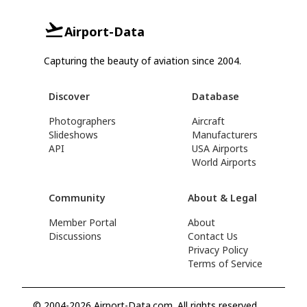
Airport-Data
Capturing the beauty of aviation since 2004.
Discover
Database
Photographers
Aircraft
Slideshows
Manufacturers
API
USA Airports
World Airports
Community
About & Legal
Member Portal
About
Discussions
Contact Us
Privacy Policy
Terms of Service
© 2004-2026 Airport-Data.com. All rights reserved.