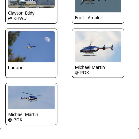
Clayton Eddy
Eric L. Ambler
@ KHWD
Michael Martin
hugooc
@ PDK
Michael Martin
@ PDK