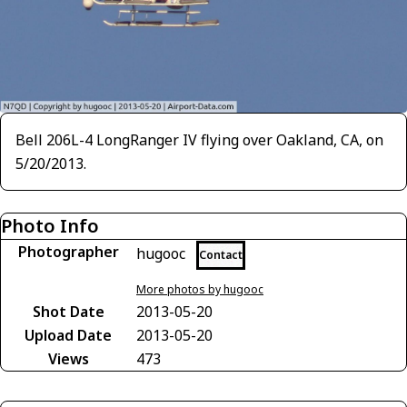
Bell 206L-4 LongRanger IV flying over Oakland, CA, on
5/20/2013.
Photo Info
Photographer
hugooc
Contact
More photos by hugooc
Shot Date
2013-05-20
Upload Date
2013-05-20
Views
473