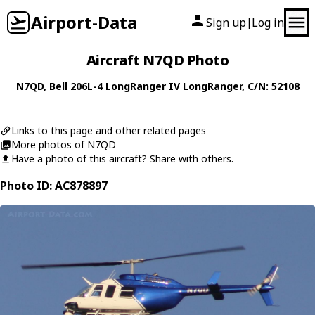
Airport-Data
Sign up
Log in
|
Aircraft N7QD Photo
N7QD
,
Bell
206L-4 LongRanger IV LongRanger
, C/N: 52108
Links to this page and other related pages
More photos of N7QD
Have a photo of this aircraft? Share with others.
Photo ID: AC878897