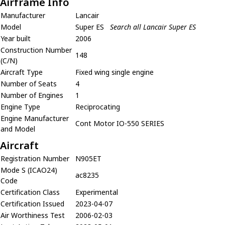
Airframe Info
Manufacturer
Lancair
Model
Super ES
Search all Lancair Super ES
Year built
2006
Construction Number
148
(C/N)
Aircraft Type
Fixed wing single engine
Number of Seats
4
Number of Engines
1
Engine Type
Reciprocating
Engine Manufacturer
Cont Motor IO-550 SERIES
and Model
Aircraft
Registration Number
N905ET
Mode S (ICAO24)
ac8235
Code
Certification Class
Experimental
Certification Issued
2023-04-07
Air Worthiness Test
2006-02-03