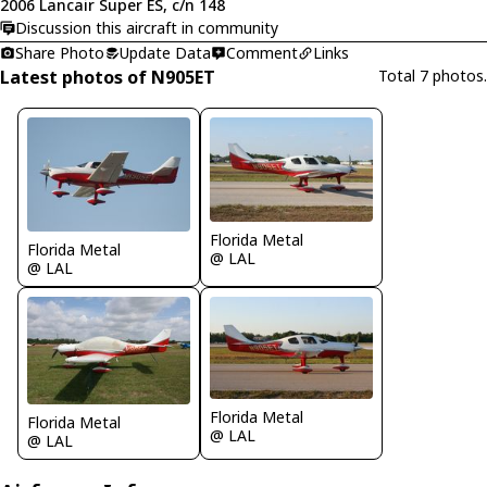
2006 Lancair Super ES, c/n 148
Discussion this aircraft in community
Share Photo
Update Data
Comment
Links
Latest photos of N905ET
Total 7 photos.
Florida Metal
Florida Metal
@ LAL
@ LAL
Florida Metal
Florida Metal
@ LAL
@ LAL