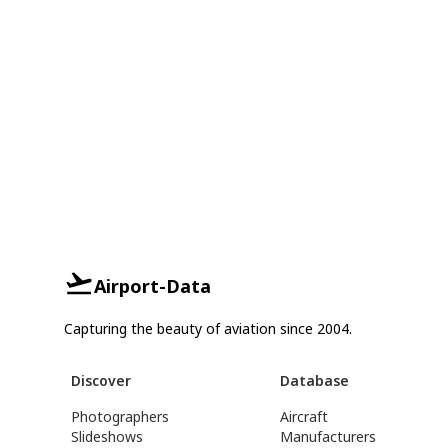
Airport-Data
Capturing the beauty of aviation since 2004.
Discover
Database
Photographers
Aircraft
Slideshows
Manufacturers