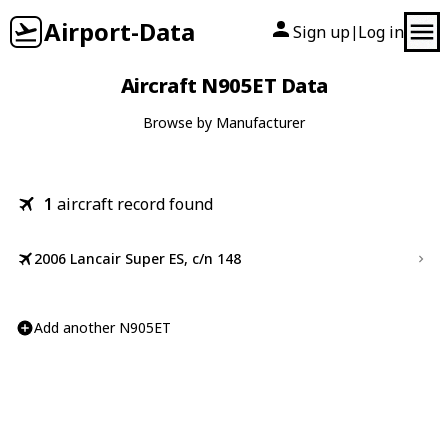
Airport-Data
Sign up
Log in
|
Aircraft N905ET Data
Browse by Manufacturer
1
aircraft record found
2006 Lancair Super ES, c/n 148
Add another N905ET