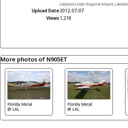
Lakeland Linder Regional Airport, Lakelan
Upload Date
2012-07-07
Views
1,218
More photos of N905ET
Florida Metal
Florida Metal
@ LAL
@ LAL