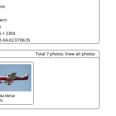
mm
V
tern
o
6 × 2304
2-04-02 07:06:35
Total 7 photos.
View all photos
ida Metal
AL