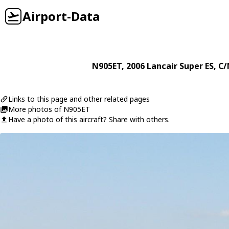
Airport-Data
N905ET
, 2006
Lancair
Super ES
, C/
Links to this page and other related pages
More photos of N905ET
Have a photo of this aircraft? Share with others.