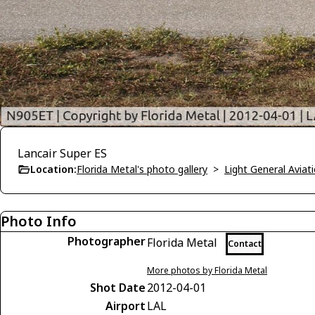
Lancair Super ES
Location:
Florida Metal's photo gallery
>
Light General Avia
Photo Info
Photographer
Florida Metal
Contact
More photos by Florida Metal
Shot Date
2012-04-01
Airport
LAL