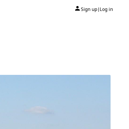
Sign up
Log in
|