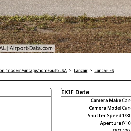
tion (modern/vintage/homebuilt/LSA
>
Lancair
>
Lancair ES
EXIF Data
Camera Make
Can
Camera Model
Can
Shutter Speed
1/8
Aperture
f/10
ISO
400