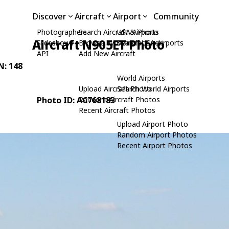
Discover
Aircraft
Airport
Community
Photographers
Search Aircraft & Photo
USA Airports
Aircraft N905ET Photo
Slideshows
Browse by Manufacturer
Search USA Airports
API
Add New Aircraft
N: 148
World Airports
Upload Aircraft Photo
Search World Airports
Photo ID: AC768183
Random Aircraft Photos
Recent Aircraft Photos
Upload Airport Photo
Random Airport Photos
Recent Airport Photos