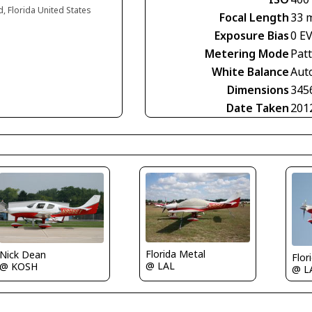
d, Florida United States
Focal Length
33 
Exposure Bias
0 E
Metering Mode
Pat
White Balance
Aut
Dimensions
345
Date Taken
201
Florida Metal
Nick Dean
Flor
@ LAL
@ KOSH
@ L