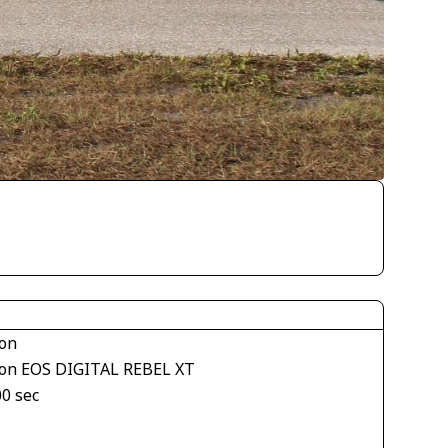
on
on EOS DIGITAL REBEL XT
00 sec