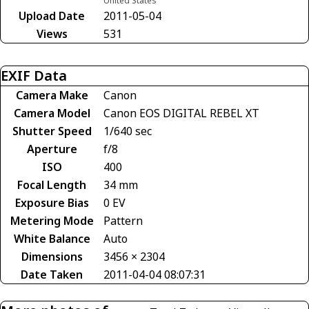
United States
Upload Date
2011-05-04
Views
531
EXIF Data
Camera Make
Canon
Camera Model
Canon EOS DIGITAL REBEL XT
Shutter Speed
1/640 sec
Aperture
f/8
ISO
400
Focal Length
34 mm
Exposure Bias
0 EV
Metering Mode
Pattern
White Balance
Auto
Dimensions
3456 × 2304
Date Taken
2011-04-04 08:07:31