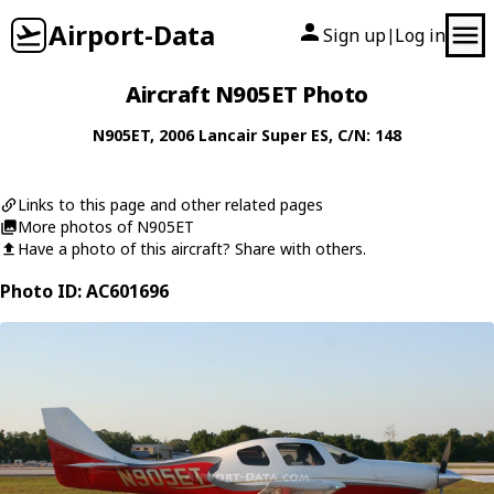
Airport-Data
Sign up
Log in
|
Aircraft N905ET Photo
N905ET
, 2006
Lancair
Super ES
, C/N: 148
Links to this page and other related pages
More photos of N905ET
Have a photo of this aircraft? Share with others.
Photo ID: AC601696