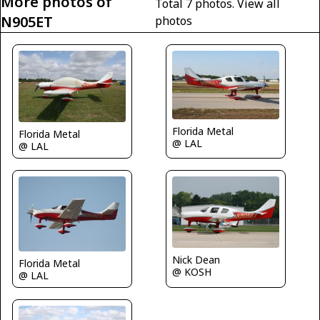
More photos of
Total 7 photos.
View all
N905ET
photos
Florida Metal
Florida Metal
@ LAL
@ LAL
Nick Dean
Florida Metal
@ KOSH
@ LAL