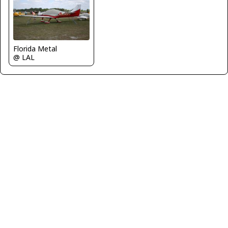
Florida Metal
@ LAL