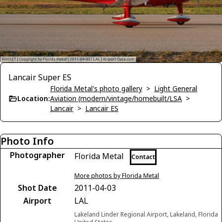
Lancair Super ES
Florida Metal's photo gallery
>
Light General
Location:
Aviation (modern/vintage/homebuilt/LSA
>
Lancair
>
Lancair ES
Photo Info
Photographer
Florida Metal
Contact
More photos by Florida Metal
Shot Date
2011-04-03
Airport
LAL
Lakeland Linder Regional Airport, Lakeland, Florida