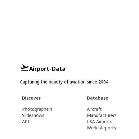
Airport-Data
Capturing the beauty of aviation since 2004.
Discover
Database
Photographers
Aircraft
Slideshows
Manufacturers
API
USA Airports
World Airports