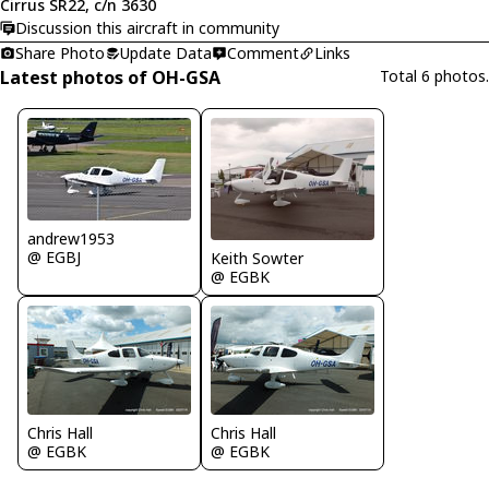
Cirrus SR22, c/n 3630
Discussion this aircraft in community
Share Photo
Update Data
Comment
Links
Latest photos of OH-GSA
Total 6 photos.
andrew1953
@ EGBJ
Keith Sowter
@ EGBK
Chris Hall
Chris Hall
@ EGBK
@ EGBK