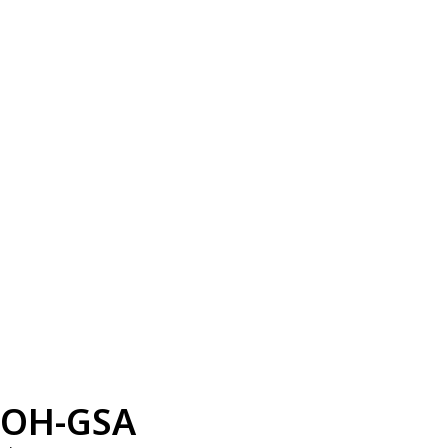
OH-GSA