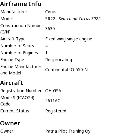
Airframe Info
Manufacturer
Cirrus
Model
SR22
Search all Cirrus SR22
Construction Number
3630
(C/N)
Aircraft Type
Fixed wing single engine
Number of Seats
4
Number of Engines
1
Engine Type
Reciprocating
Engine Manufacturer
Continental IO-550-N
and Model
Aircraft
Registration Number
OH-GSA
Mode S (ICAO24)
4611AC
Code
Current Status
Registered
Owner
Owner
Patria Pilot Training Oy