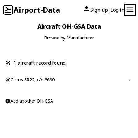
Airport-Data
Sign up
Log in
|
Aircraft OH-GSA Data
Browse by Manufacturer
1
aircraft record found
Cirrus SR22, c/n 3630
Add another OH-GSA