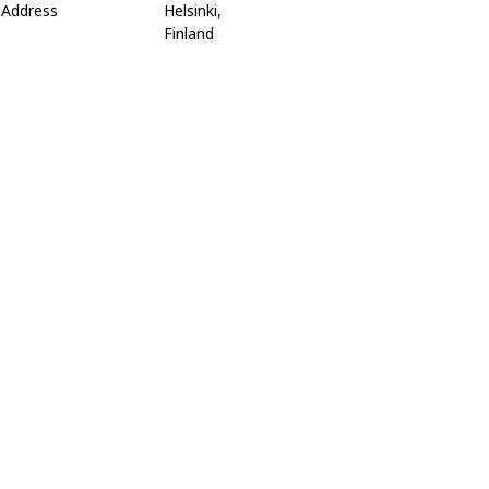
Address
Helsinki,
Finland