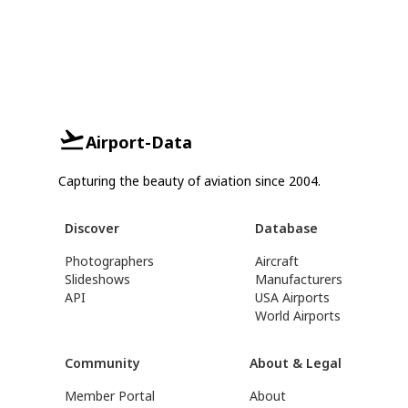
Airport-Data
Capturing the beauty of aviation since 2004.
Discover
Database
Photographers
Aircraft
Slideshows
Manufacturers
API
USA Airports
World Airports
Community
About & Legal
Member Portal
About