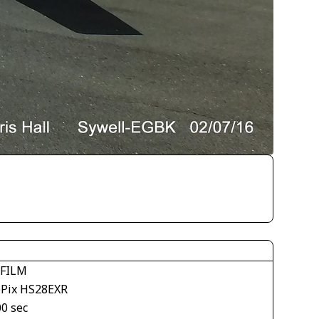
IFILM
ePix HS28EXR
00 sec