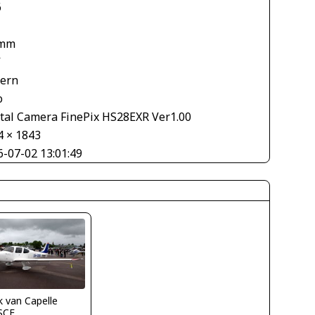
6
 mm
V
tern
o
ital Camera FinePix HS28EXR Ver1.00
4 × 1843
6-07-02 13:01:49
 van Capelle
SCF