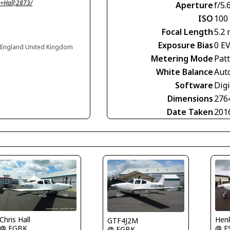
+Hall;2873/
Aperture
f/5.
ISO
100
Focal Length
5.2
Exposure Bias
0 E
 England United Kingdom
Metering Mode
Pat
White Balance
Aut
Software
Dig
Dimensions
276
Date Taken
201
Henk
Chris Hall
GTF4J2M
@ E
@ EGBK
@ EGBK