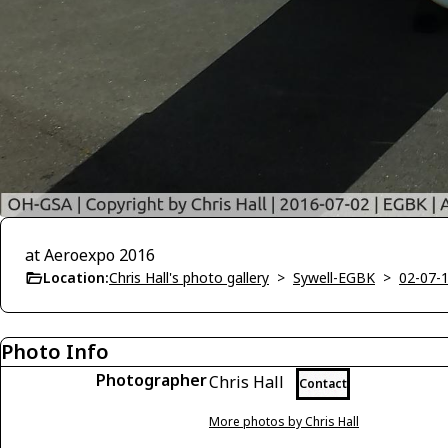
at Aeroexpo 2016
Location:
Chris Hall's photo gallery
>
Sywell-EGBK
>
02-07-
Photo Info
Photographer
Chris Hall
Contact
More photos by Chris Hall