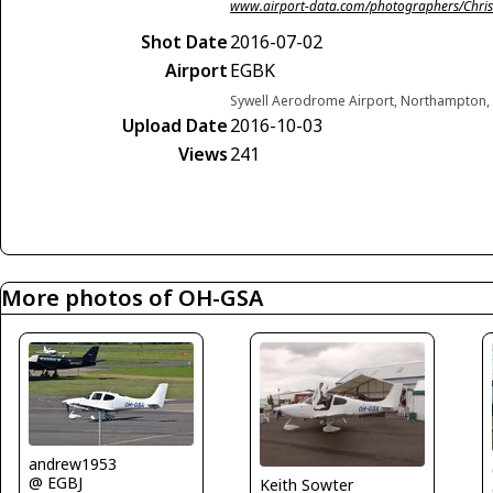
www.airport-data.com/photographers/Chris
Shot Date
2016-07-02
Airport
EGBK
Sywell Aerodrome Airport, Northampton,
Upload Date
2016-10-03
Views
241
More photos of OH-GSA
andrew1953
@ EGBJ
Keith Sowter