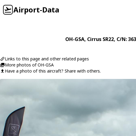
Airport-Data
OH-GSA
,
Cirrus
SR22
, C/N: 36
Links to this page and other related pages
More photos of OH-GSA
Have a photo of this aircraft? Share with others.