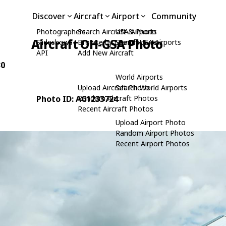
Discover
Aircraft
Airport
Community
Photographers
Search Aircraft & Photo
USA Airports
Aircraft OH-GSA Photo
Slideshows
Browse by Manufacturer
Search USA Airports
API
Add New Aircraft
30
World Airports
Upload Aircraft Photo
Search World Airports
Photo ID: AC1233724
Random Aircraft Photos
Recent Aircraft Photos
Upload Airport Photo
Random Airport Photos
Recent Airport Photos