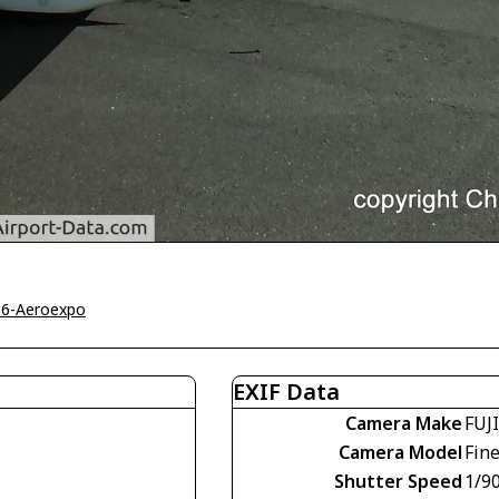
16-Aeroexpo
EXIF Data
Camera Make
FUJ
Camera Model
Fin
Shutter Speed
1/9