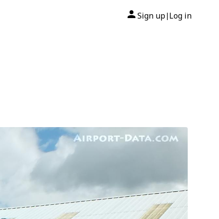
Sign up
Log in
|