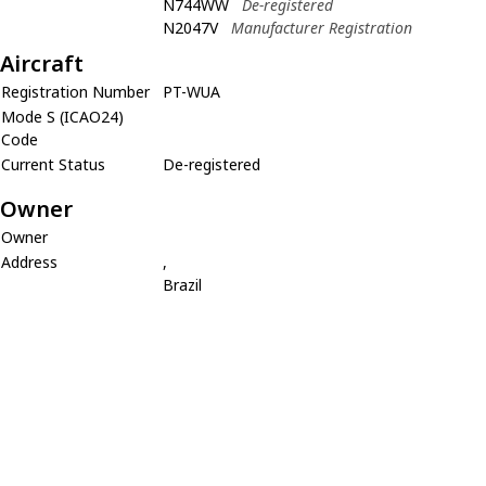
N744WW
De-registered
N2047V
Manufacturer Registration
Aircraft
Registration Number
PT-WUA
Mode S (ICAO24)
Code
Current Status
De-registered
Owner
Owner
Address
,
Brazil