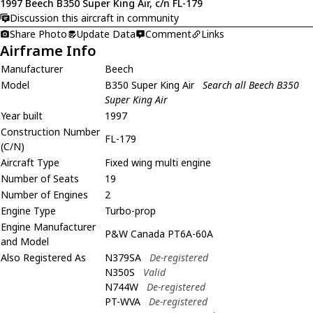
1997 Beech B350 Super King Air, c/n FL-179
Discussion this aircraft in community
Share Photo
Update Data
Comment
Links
Airframe Info
Manufacturer
Beech
Model
B350 Super King Air
Search all Beech B350
Super King Air
Year built
1997
Construction Number
FL-179
(C/N)
Aircraft Type
Fixed wing multi engine
Number of Seats
19
Number of Engines
2
Engine Type
Turbo-prop
Engine Manufacturer
P&W Canada PT6A-60A
and Model
Also Registered As
N379SA
De-registered
N350S
Valid
N744W
De-registered
PT-WVA
De-registered