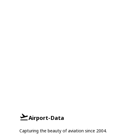
Airport-Data
Capturing the beauty of aviation since 2004.