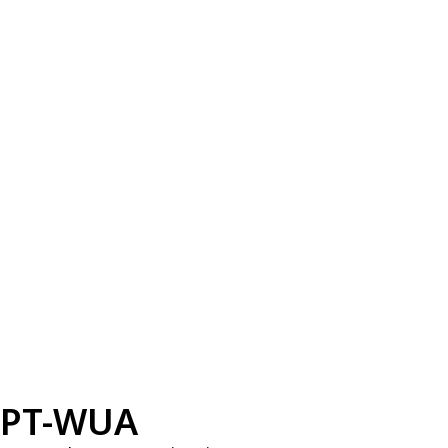
PT-WUA