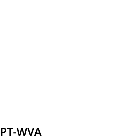
PT-WVA