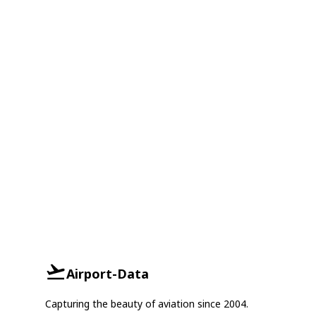
Airport-Data
Capturing the beauty of aviation since 2004.