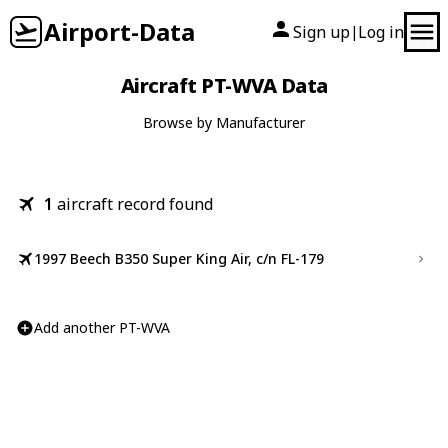
Airport-Data
Sign up
Log in
|
Aircraft PT-WVA Data
Browse by Manufacturer
1
aircraft record found
1997 Beech B350 Super King Air, c/n FL-179
Add another PT-WVA