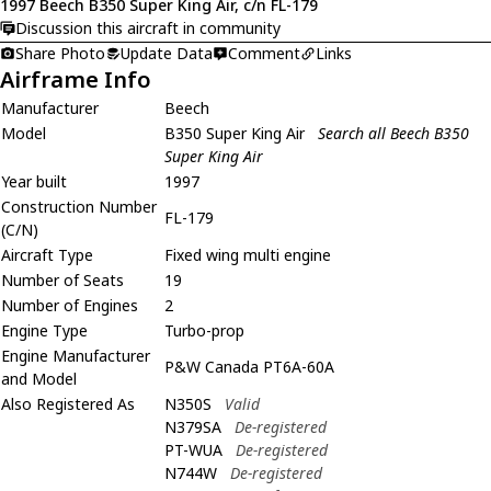
1997 Beech B350 Super King Air, c/n FL-179
Discussion this aircraft in community
Share Photo
Update Data
Comment
Links
Airframe Info
Manufacturer
Beech
Model
B350 Super King Air
Search all Beech B350
Super King Air
Year built
1997
Construction Number
FL-179
(C/N)
Aircraft Type
Fixed wing multi engine
Number of Seats
19
Number of Engines
2
Engine Type
Turbo-prop
Engine Manufacturer
P&W Canada PT6A-60A
and Model
Also Registered As
N350S
Valid
N379SA
De-registered
PT-WUA
De-registered
N744W
De-registered