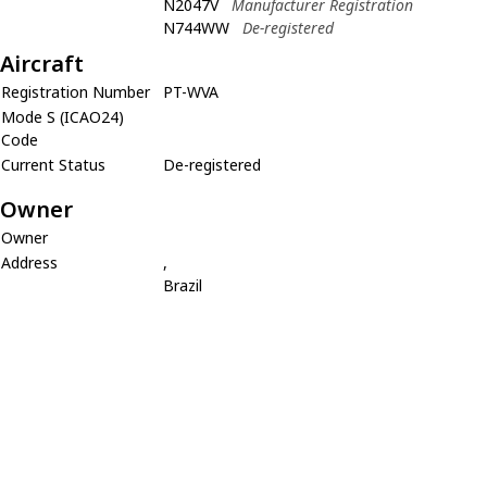
N2047V
Manufacturer Registration
N744WW
De-registered
Aircraft
Registration Number
PT-WVA
Mode S (ICAO24)
Code
Current Status
De-registered
Owner
Owner
Address
,
Brazil