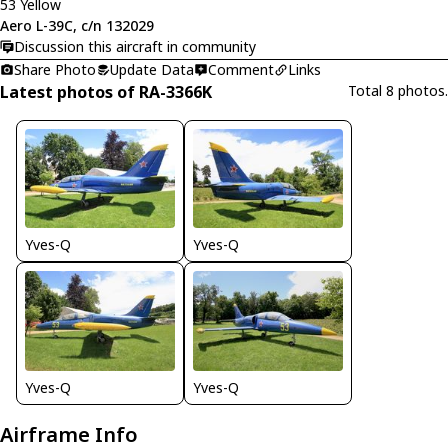
53 Yellow
Aero L-39C, c/n 132029
Discussion this aircraft in community
Share Photo
Update Data
Comment
Links
Latest photos of RA-3366K
Total 8 photos.
Yves-Q
Yves-Q
Yves-Q
Yves-Q
Airframe Info