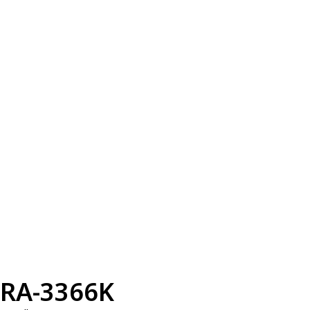
RA-3366K