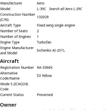
Manufacturer
Aero
Model
L-39C
Search all Aero L-39C
Construction Number
132029
(C/N)
Aircraft Type
Fixed wing single engine
Number of Seats
2
Number of Engines
1
Engine Type
Turbofan
Engine Manufacturer
Ivchenko AI-25TL
and Model
Aircraft
Registration Number
RA-3366K
Alternative
53 Yellow
Code/Name
Mode S (ICAO24)
Code
Current Status
Preserved
Owner