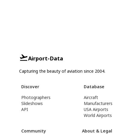
Airport-Data
Capturing the beauty of aviation since 2004.
Discover
Database
Photographers
Aircraft
Slideshows
Manufacturers
API
USA Airports
World Airports
Community
About & Legal