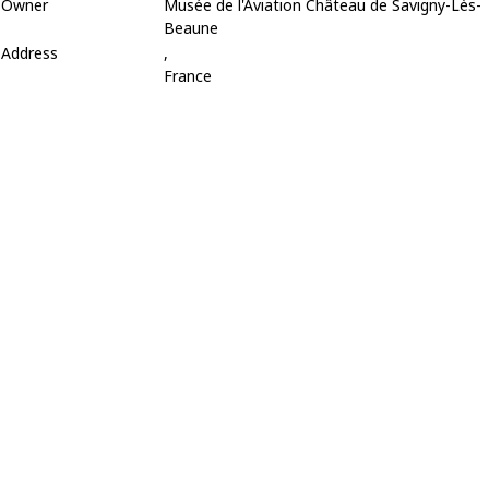
Owner
Musée de l'Aviation Château de Savigny-Lès-
Beaune
Address
,
France