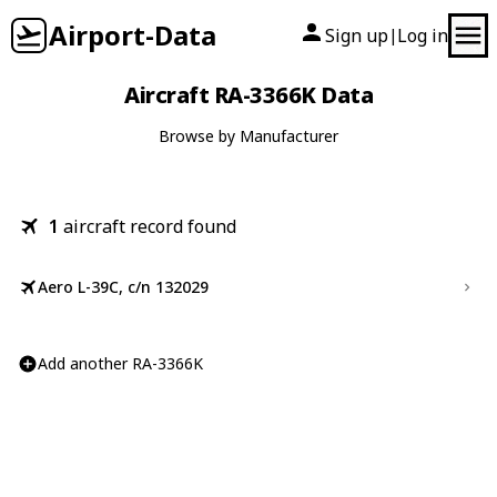
Airport-Data
Sign up
Log in
|
Aircraft RA-3366K Data
Browse by Manufacturer
1
aircraft record found
Aero L-39C, c/n 132029
Add another RA-3366K