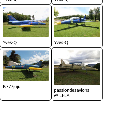
Yves-Q
Yves-Q
B777juju
passiondesavions
@ LFLA