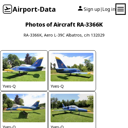
Airport-Data
Sign up
Log in
|
Photos of Aircraft RA-3366K
RA-3366K, Aero L-39C Albatros, c/n 132029
Yves-Q
Yves-Q
Yves-Q
Yves-Q