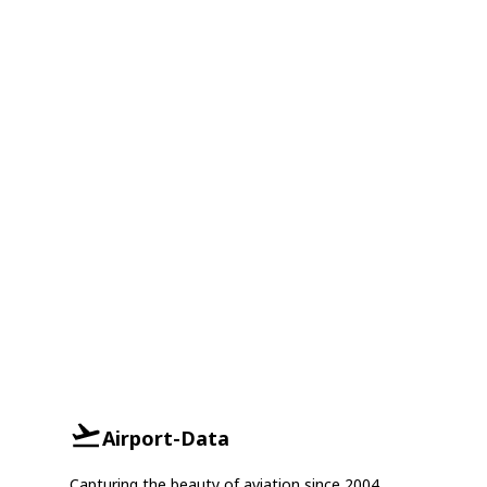
Airport-Data
Capturing the beauty of aviation since 2004.