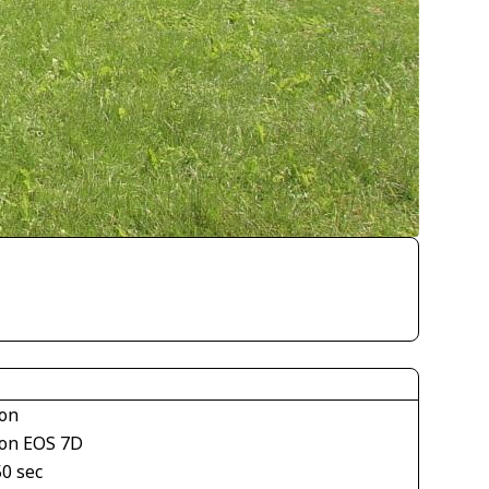
on
on EOS 7D
50 sec