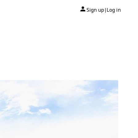
Sign up
Log in
|