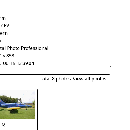
mm
67 EV
tern
o
tal Photo Professional
0 × 853
6-06-15 13:39:04
Total 8 photos.
View all photos
s-Q