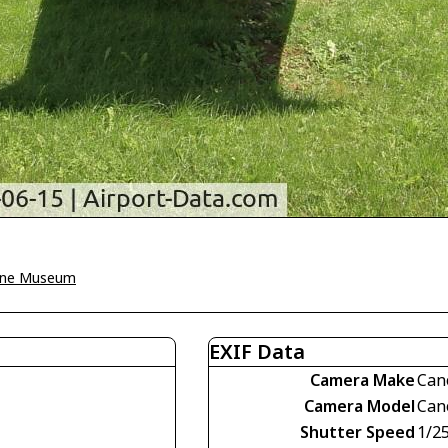
une Museum
EXIF Data
Camera Make
Can
Camera Model
Can
Shutter Speed
1/2