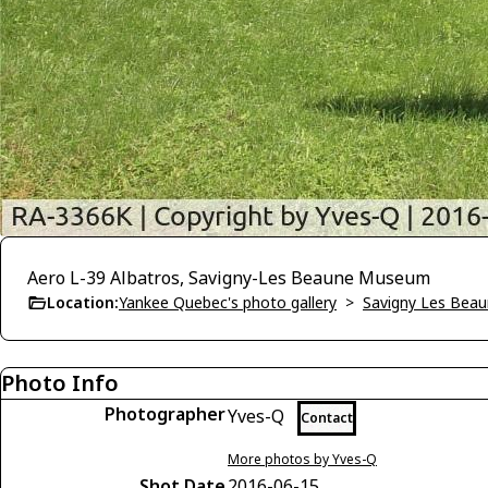
Aero L-39 Albatros, Savigny-Les Beaune Museum
Location:
Yankee Quebec's photo gallery
>
Savigny Les Bea
Photo Info
Photographer
Yves-Q
Contact
More photos by Yves-Q
Shot Date
2016-06-15