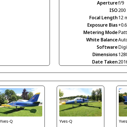
Aperture
f/9
ISO
200
Focal Length
12 
Exposure Bias
+0.
Metering Mode
Pat
White Balance
Aut
Software
Digi
Dimensions
128
Date Taken
201
Yves-Q
Yves-Q
Yve