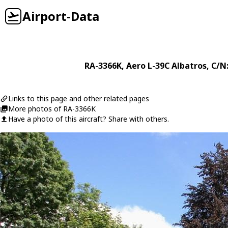
Airport-Data
RA-3366K
,
Aero
L-39C Albatros
, C/N
Links to this page and other related pages
More photos of RA-3366K
Have a photo of this aircraft? Share with others.