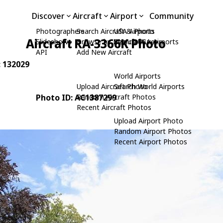
Discover
Aircraft
Airport
Community
Photographers
Search Aircraft & Photo
USA Airports
Aircraft RA-3366K Photo
Slideshows
Browse by Manufacturer
Search USA Airports
API
Add New Aircraft
: 132029
World Airports
Upload Aircraft Photo
Search World Airports
Photo ID: AC1387299
Random Aircraft Photos
Recent Aircraft Photos
Upload Airport Photo
Random Airport Photos
Recent Airport Photos