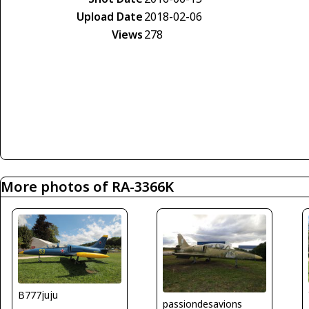
Upload Date
2018-02-06
Views
278
More photos of RA-3366K
B777juju
passiondesavions