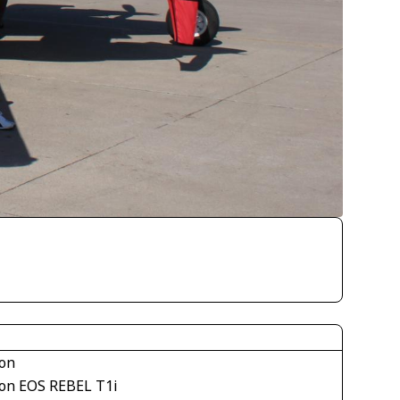
on
on EOS REBEL T1i