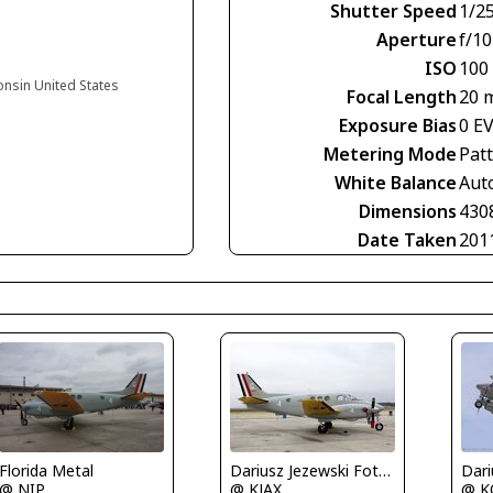
Shutter Speed
1/2
Aperture
f/10
ISO
100
onsin United States
Focal Length
20 
Exposure Bias
0 E
Metering Mode
Pat
White Balance
Aut
Dimensions
430
Date Taken
201
Florida Metal
Dariusz Jezewski FotoDJ.com
@ NIP
@ KJAX
@ K