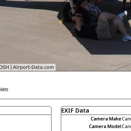
Navy
EXIF Data
Camera Make
Can
Camera Model
Can