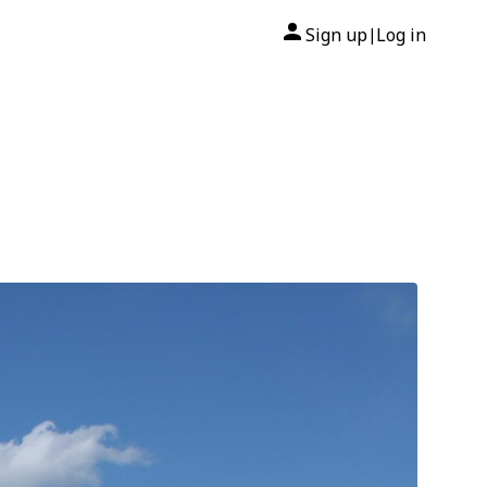
Sign up
Log in
|