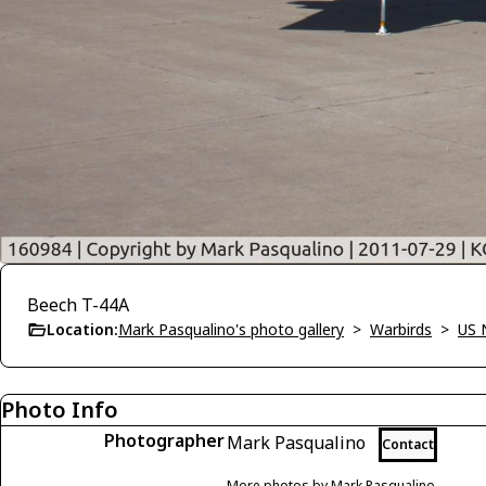
Beech T-44A
Location:
Mark Pasqualino's photo gallery
>
Warbirds
>
US 
Photo Info
Photographer
Mark Pasqualino
Contact
More photos by Mark Pasqualino