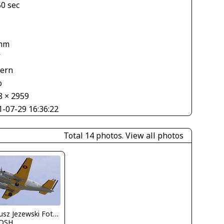
50 sec
mm
V
tern
o
8 × 2959
1-07-29 16:36:22
Total 14 photos.
View all photos
Dariusz Jezewski FotoDJ.com
OSH