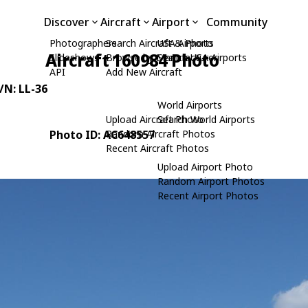
Discover
Aircraft
Airport
Community
Photographers
Search Aircraft & Photo
USA Airports
Aircraft 160984 Photo
Slideshows
Browse by Manufacturer
Search USA Airports
API
Add New Aircraft
C/N: LL-36
World Airports
Upload Aircraft Photo
Search World Airports
Photo ID: AC648557
Random Aircraft Photos
Recent Aircraft Photos
Upload Airport Photo
Random Airport Photos
Recent Airport Photos