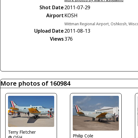
Shot Date
2011-07-29
Airport
KOSH
Wittman Regional Airport, Oshkosh, Wisc
Upload Date
2011-08-13
Views
376
More photos of 160984
Terry Fletcher
Philip Cole
@ OSH