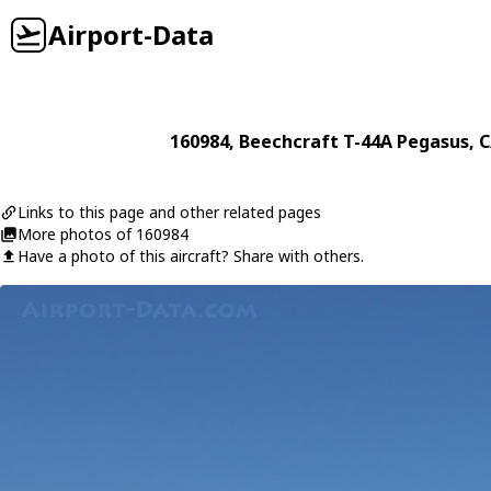
Airport-Data
160984
,
Beechcraft
T-44A Pegasus
, 
Links to this page and other related pages
More photos of 160984
Have a photo of this aircraft? Share with others.