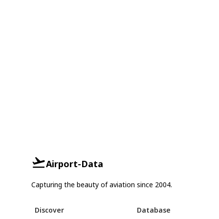
Airport-Data
Capturing the beauty of aviation since 2004.
Discover
Database