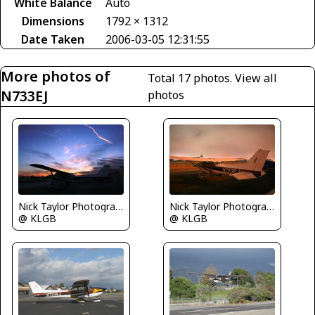
White Balance
Auto
Dimensions
1792 × 1312
Date Taken
2006-03-05 12:31:55
More photos of
Total 17 photos.
View all
N733EJ
photos
Nick Taylor Photography
Nick Taylor Photography
@ KLGB
@ KLGB