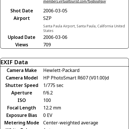
members.virtualtourist.com/Tugboatguy
Shot Date
2006-03-05
Airport
SZP
Santa Paula Airport, Santa Paula, California United
States
Upload Date
2006-03-06
Views
709
EXIF Data
Camera Make
Hewlett-Packard
Camera Model
HP PhotoSmart R607 (V01.00)d
Shutter Speed
1/775 sec
Aperture
f/6.2
ISO
100
Focal Length
12.2 mm
Exposure Bias
0 EV
Metering Mode
Center-weighted average