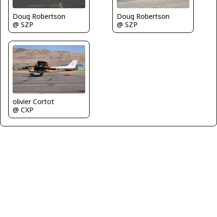
Doug Robertson
Doug Robertson
@ SZP
@ SZP
olivier Cortot
@ CXP