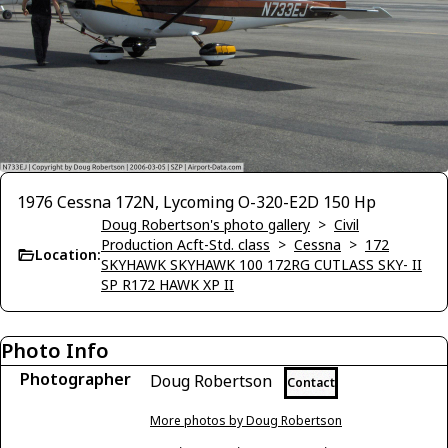
1976 Cessna 172N, Lycoming O-320-E2D 150 Hp
Doug Robertson's photo gallery
>
Civil
Production Acft-Std. class
>
Cessna
>
172
Location:
SKYHAWK SKYHAWK 100 172RG CUTLASS SKY- II
SP R172 HAWK XP II
Photo Info
Photographer
Doug Robertson
Contact
More photos by Doug Robertson