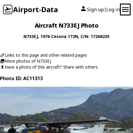
Airport-Data
Sign up
Log in
|
Aircraft N733EJ Photo
N733EJ
, 1976
Cessna
172N
, C/N: 17268235
Links to this page and other related pages
More photos of N733EJ
Have a photo of this aircraft? Share with others.
Photo ID: AC11313