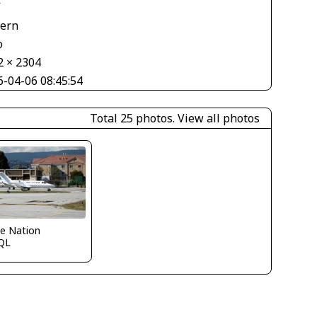
V
tern
o
2 × 2304
6-04-06 08:45:54
Total 25 photos.
View all photos
e Nation
QL