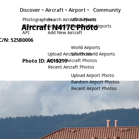
Discover
Aircraft
Airport
Community
Photographers
Search Aircraft & Photo
USA Airports
Aircraft N417C Photo
Slideshows
Browse by Manufacturer
Search USA Airports
API
Add New Aircraft
 C/N: 525B0006
World Airports
Upload Aircraft Photo
Search World Airports
Photo ID: AC15219
Random Aircraft Photos
Recent Aircraft Photos
Upload Airport Photo
Random Airport Photos
Recent Airport Photos