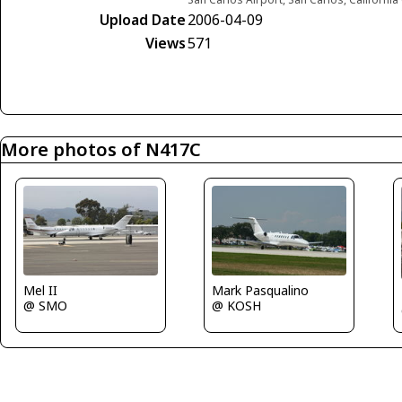
Upload Date
2006-04-09
Views
571
More photos of N417C
Mel II
Mark Pasqualino
@ SMO
@ KOSH