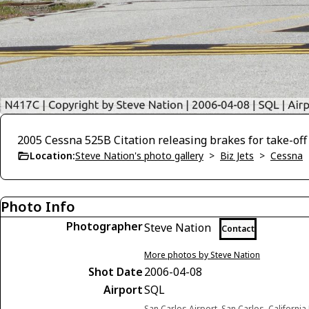
2005 Cessna 525B Citation releasing brakes for take-off
Location:
Steve Nation's photo gallery
>
Biz Jets
>
Cessna
Photo Info
Photographer
Steve Nation
Contact
More photos by Steve Nation
Shot Date
2006-04-08
Airport
SQL
San Carlos Airport, San Carlos, California