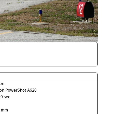
on
on PowerShot A620
00 sec
1
2 mm