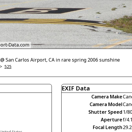
 @ San Carlos Airport, CA in rare spring 2006 sunshine
>
525
EXIF Data
Camera Make
Can
Camera Model
Can
Shutter Speed
1/8
Aperture
f/4.
Focal Length
29.
 United States