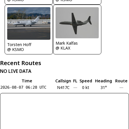
Mark Kalfas
Torsten Hoff
@ KLAX
@ KSMO
Recent Routes
NO LIVE DATA
Time
Callsign
FL
Speed
Heading
Route
N417C
—
0 kt
31°
—
2026-08-07 06:28 UTC