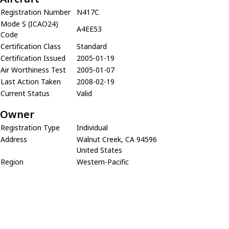
Registration Number
N417C
Mode S (ICAO24)
A4EE53
Code
Certification Class
Standard
Certification Issued
2005-01-19
Air Worthiness Test
2005-01-07
Last Action Taken
2008-02-19
Current Status
Valid
Owner
Registration Type
Individual
Address
Walnut Creek, CA 94596
United States
Region
Western-Pacific