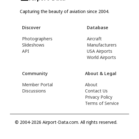
Capturing the beauty of aviation since 2004.
Discover
Database
Photographers
Aircraft
Slideshows
Manufacturers
API
USA Airports
World Airports
Community
About & Legal
Member Portal
About
Discussions
Contact Us
Privacy Policy
Terms of Service
© 2004-2026 Airport-Data.com. All rights reserved.