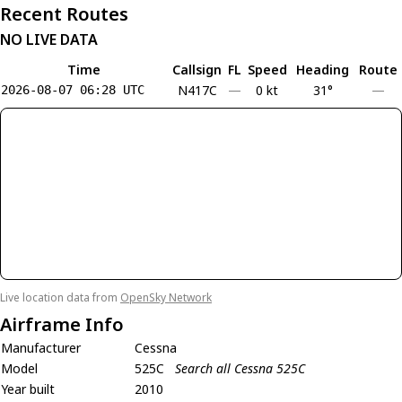
Recent Routes
NO LIVE DATA
Time
Callsign
FL
Speed
Heading
Route
N417C
—
0 kt
31°
—
2026-08-07 06:28 UTC
Live location data from
OpenSky Network
Airframe Info
Manufacturer
Cessna
Model
525C
Search all Cessna 525C
Year built
2010