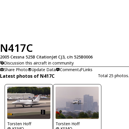
N417C
2005 Cessna 525B CitationJet CJ3, c/n 525B0006
Discussion this aircraft in community
Share Photo
Update Data
Comment
Links
Latest photos of N417C
Total 25 photos.
Torsten Hoff
Torsten Hoff
@ KSMO
@ KSMO