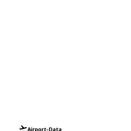
Airport-Data