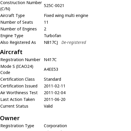
Construction Number
525C-0021
(C/N)
Aircraft Type
Fixed wing multi engine
Number of Seats
11
Number of Engines
2
Engine Type
Turbofan
Also Registered As
N817CJ
De-registered
Aircraft
Registration Number
N417C
Mode S (ICAO24)
A4EE53
Code
Certification Class
Standard
Certification Issued
2011-02-11
Air Worthiness Test
2011-02-04
Last Action Taken
2011-06-20
Current Status
Valid
Owner
Registration Type
Corporation