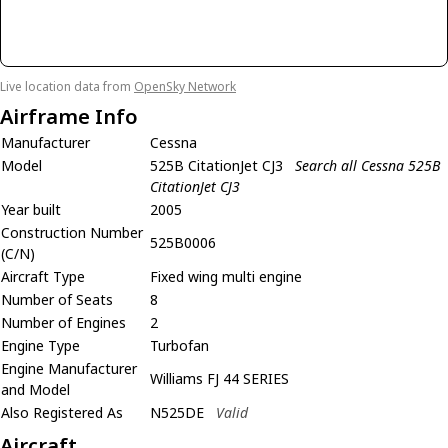
Live location data from
OpenSky Network
Airframe Info
Manufacturer
Cessna
Model
525B CitationJet CJ3
Search all Cessna 525B
CitationJet CJ3
Year built
2005
Construction Number
525B0006
(C/N)
Aircraft Type
Fixed wing multi engine
Number of Seats
8
Number of Engines
2
Engine Type
Turbofan
Engine Manufacturer
Williams FJ 44 SERIES
and Model
Also Registered As
N525DE
Valid
Aircraft