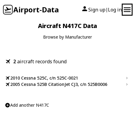
Airport-Data
Sign up
Log in
|
Aircraft N417C Data
Browse by Manufacturer
2
aircraft records found
2010 Cessna 525C, c/n 525C-0021
2005 Cessna 525B CitationJet CJ3, c/n 525B0006
Add another N417C