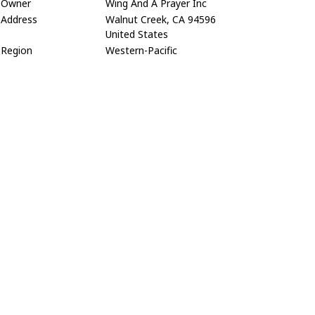
Owner
Wing And A Prayer Inc
Address
Walnut Creek, CA 94596
United States
Region
Western-Pacific