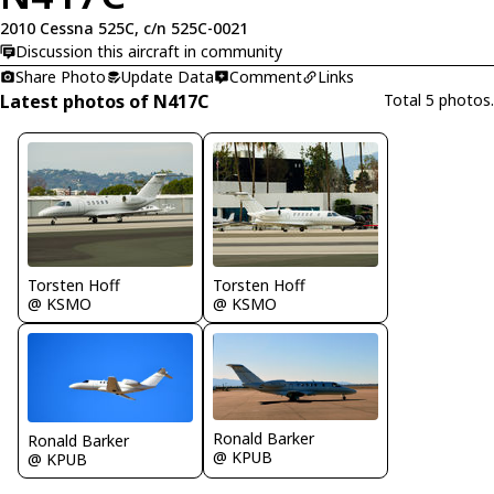
2010 Cessna 525C, c/n 525C-0021
Discussion this aircraft in community
Share Photo
Update Data
Comment
Links
Latest photos of N417C
Total 5 photos.
Torsten Hoff
Torsten Hoff
@ KSMO
@ KSMO
Ronald Barker
Ronald Barker
@ KPUB
@ KPUB