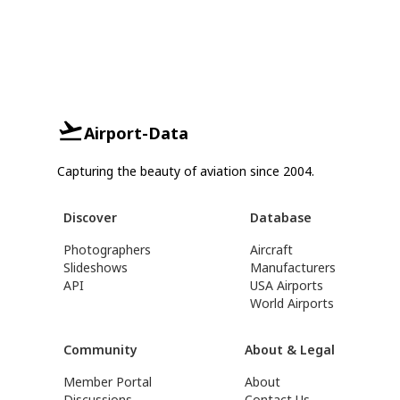
Airport-Data
Capturing the beauty of aviation since 2004.
Discover
Database
Photographers
Aircraft
Slideshows
Manufacturers
API
USA Airports
World Airports
Community
About & Legal
Member Portal
About
Discussions
Contact Us