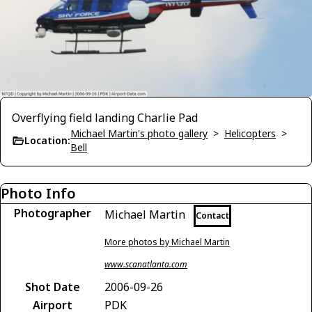
Overflying field landing Charlie Pad
Michael Martin's photo gallery
>
Helicopters
>
Location:
Bell
Photo Info
Photographer
Michael Martin
Contact
More photos by Michael Martin
www.scanatlanta.com
Shot Date
2006-09-26
Airport
PDK