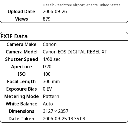
DeKalb-Peachtree Airport, Atlanta United States
Upload Date
2006-09-26
Views
879
EXIF Data
Camera Make
Canon
Camera Model
Canon EOS DIGITAL REBEL XT
Shutter Speed
1/60 sec
Aperture
f/20
ISO
100
Focal Length
300 mm
Exposure Bias
0 EV
Metering Mode
Pattern
White Balance
Auto
Dimensions
3127 × 2057
Date Taken
2006-09-25 13:35:03