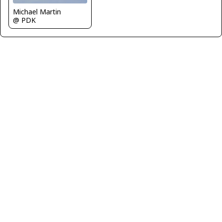
Michael Martin
@ PDK