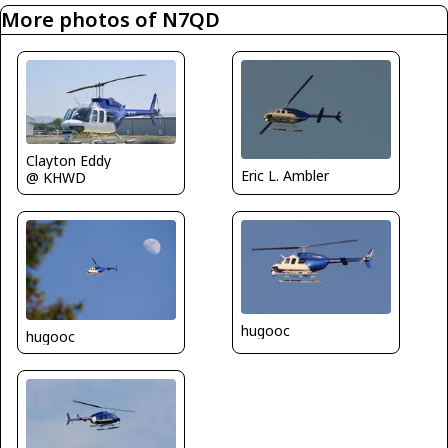
More photos of N7QD
Clayton Eddy
Eric L. Ambler
@ KHWD
hugooc
hugooc