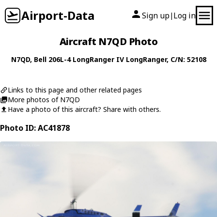
Airport-Data
Sign up
Log in
|
Aircraft N7QD Photo
N7QD
,
Bell
206L-4 LongRanger IV LongRanger
, C/N: 52108
Links to this page and other related pages
More photos of N7QD
Have a photo of this aircraft? Share with others.
Photo ID: AC41878