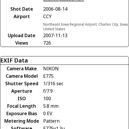
Shot Date
2006-08-14
Airport
CCY
Northeast Iowa Regional Airport, Charles City, Iowa
United States
Upload Date
2007-11-13
Views
726
EXIF Data
Camera Make
NIKON
Camera Model
E775
Shutter Speed
1/316 sec
Aperture
f/7.9
ISO
100
Focal Length
5.8 mm
Exposure Bias
0 EV
Metering Mode
Pattern
Software
E775v1.3u