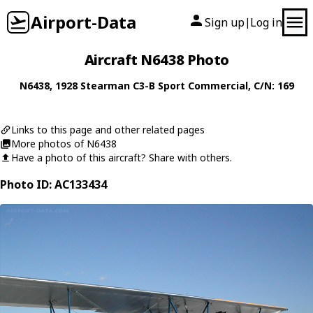
Airport-Data
Sign up
Log in
|
Aircraft N6438 Photo
N6438
, 1928
Stearman
C3-B Sport Commercial
, C/N: 169
Links to this page and other related pages
More photos of N6438
Have a photo of this aircraft? Share with others.
Photo ID: AC133434