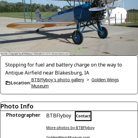
Stopping for fuel and battery charge on the way to
Antique Airfield near Blakesburg, IA
BTBFlyboy's photo gallery
>
Golden Wings
Location:
Museum
Photo Info
Photographer
BTBFlyboy
Contact
More photos by BTBFlyboy
GoldenWingsMuseum.com