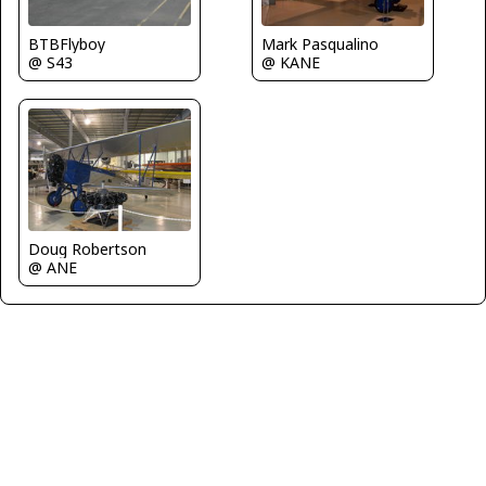
BTBFlyboy
Mark Pasqualino
@ S43
@ KANE
Doug Robertson
@ ANE