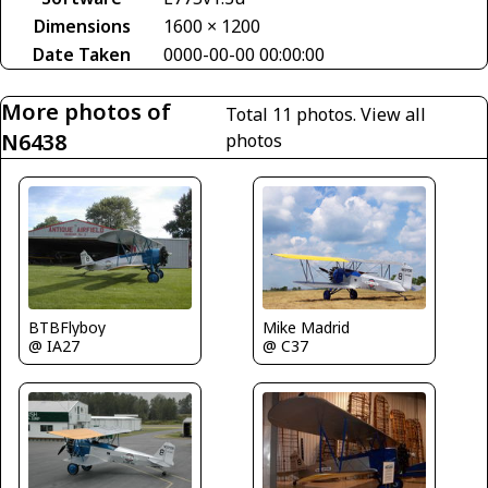
Dimensions
1600 × 1200
Date Taken
0000-00-00 00:00:00
More photos of
Total 11 photos.
View all
N6438
photos
BTBFlyboy
Mike Madrid
@ IA27
@ C37