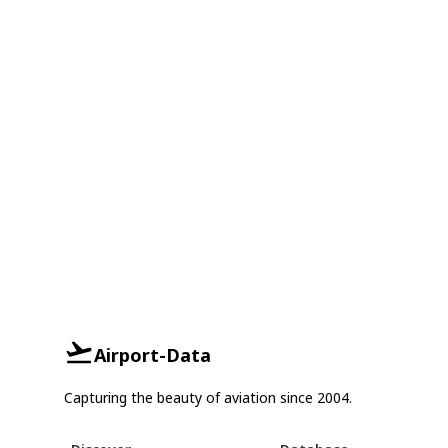
Airport-Data
Capturing the beauty of aviation since 2004.