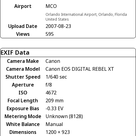
Airport
MCO
Orlando International Airport, Orlando, Florida
United States
Upload Date
2007-08-23
Views
595
EXIF Data
Camera Make
Canon
Camera Model
Canon EOS DIGITAL REBEL XT
Shutter Speed
1/640 sec
Aperture
f/8
ISO
4672
Focal Length
209 mm
Exposure Bias
-0.33 EV
Metering Mode
Unknown (8128)
White Balance
Manual
Dimensions
1200 × 923