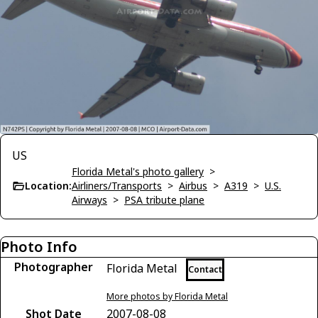
US
Florida Metal's photo gallery
>
Location:
Airliners/Transports
>
Airbus
>
A319
>
U.S.
Airways
>
PSA tribute plane
Photo Info
Photographer
Florida Metal
Contact
More photos by Florida Metal
Shot Date
2007-08-08