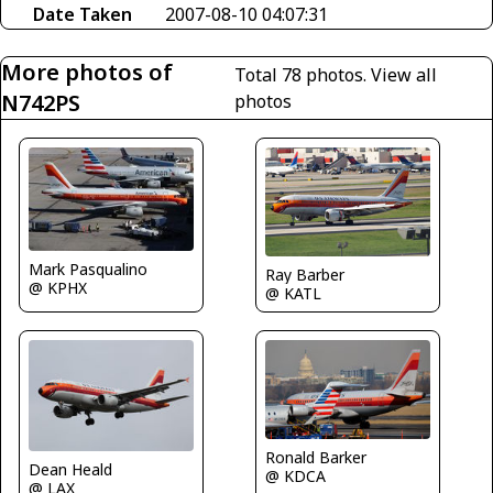
Date Taken
2007-08-10 04:07:31
More photos of
Total 78 photos.
View all
N742PS
photos
Mark Pasqualino
Ray Barber
@ KPHX
@ KATL
Ronald Barker
Dean Heald
@ KDCA
@ LAX