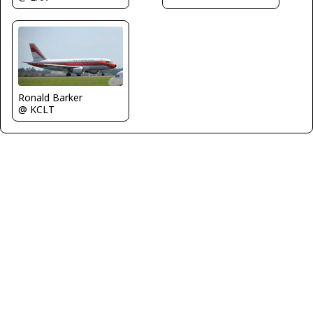
Ronald Barker
@ KCLT