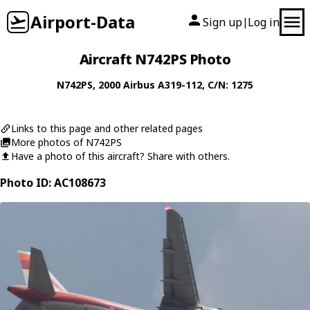
Airport-Data
Sign up
Log in
|
Aircraft N742PS Photo
N742PS
, 2000
Airbus
A319-112
, C/N: 1275
Links to this page and other related pages
More photos of N742PS
Have a photo of this aircraft? Share with others.
Photo ID: AC108673