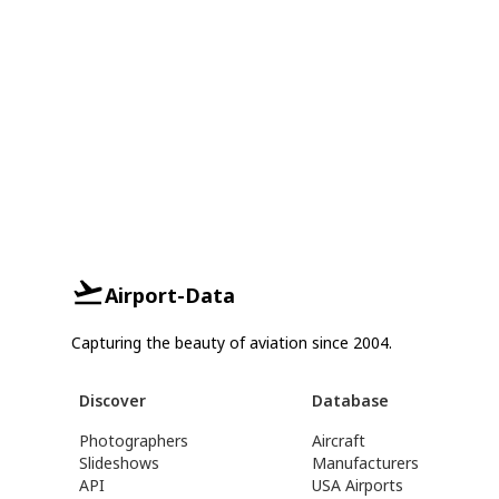
Airport-Data
Capturing the beauty of aviation since 2004.
Discover
Database
Photographers
Aircraft
Slideshows
Manufacturers
API
USA Airports