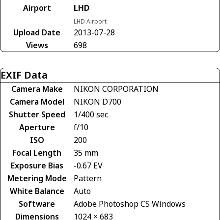
Airport
LHD
LHD Airport
Upload Date
2013-07-28
Views
698
EXIF Data
Camera Make
NIKON CORPORATION
Camera Model
NIKON D700
Shutter Speed
1/400 sec
Aperture
f/10
ISO
200
Focal Length
35 mm
Exposure Bias
-0.67 EV
Metering Mode
Pattern
White Balance
Auto
Software
Adobe Photoshop CS Windows
Dimensions
1024 × 683