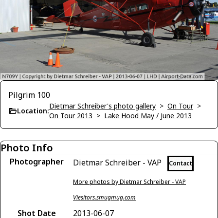
Pilgrim 100
Dietmar Schreiber's photo gallery
>
On Tour
>
Location:
On Tour 2013
>
Lake Hood May / June 2013
Photo Info
Photographer
Dietmar Schreiber - VAP
Contact
More photos by Dietmar Schreiber - VAP
Viesitors.smugmug.com
Shot Date
2013-06-07