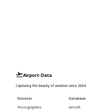
Airport-Data
Capturing the beauty of aviation since 2004.
Discover
Database
Photographers
Aircraft