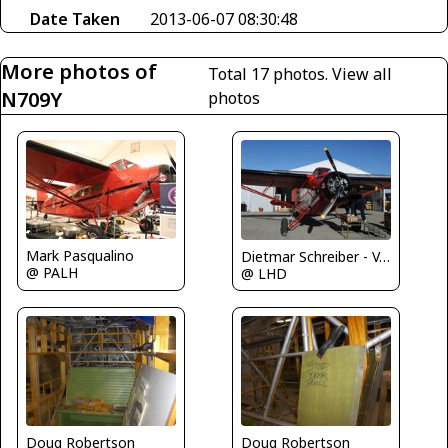
Date Taken
2013-06-07 08:30:48
More photos of
Total 17 photos.
View all
N709Y
photos
Mark Pasqualino
Dietmar Schreiber - VAP
@ PALH
@ LHD
Doug Robertson
Doug Robertson