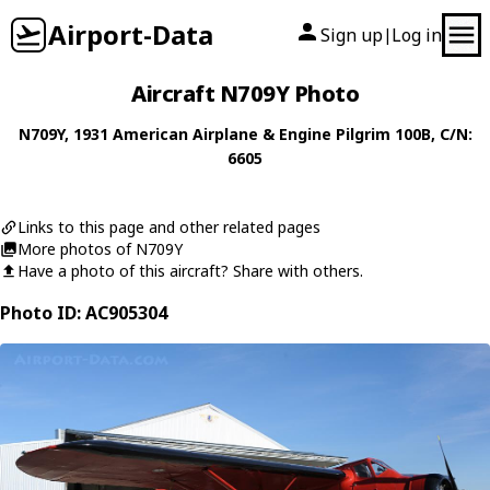
Airport-Data
Sign up
Log in
|
Aircraft N709Y Photo
N709Y
, 1931
American Airplane & Engine
Pilgrim 100B
, C/N:
6605
Links to this page and other related pages
More photos of N709Y
Have a photo of this aircraft? Share with others.
Photo ID: AC905304