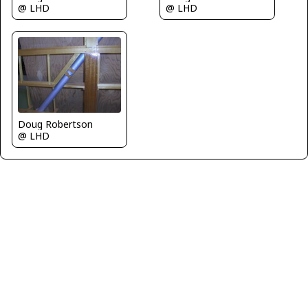
@ LHD
@ LHD
Doug Robertson
@ LHD