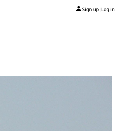
Sign up
Log in
|