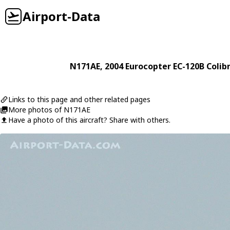
Airport-Data
N171AE
, 2004
Eurocopter
EC-120B Colibr
Links to this page and other related pages
More photos of N171AE
Have a photo of this aircraft? Share with others.