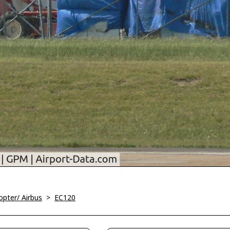
opter/ Airbus
>
EC120