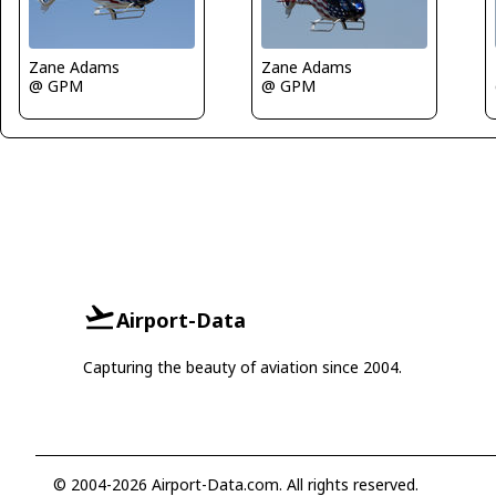
Zane Adams
Zane Adams
@ GPM
@ GPM
Airport-Data
Capturing the beauty of aviation since 2004.
© 2004-2026 Airport-Data.com. All rights reserved.