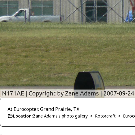
At Eurocopter, Grand Prairie, TX
Location:
Zane Adams's photo gallery
>
Rotorcraft
>
Euroc