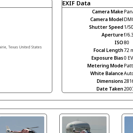
EXIF Data
Camera Make
Pan
Camera Model
DMC
Shutter Speed
1/5
Aperture
f/6.
ISO
80
irie, Texas United States
Focal Length
72 
Exposure Bias
0 E
Metering Mode
Pat
White Balance
Aut
Dimensions
281
Date Taken
200