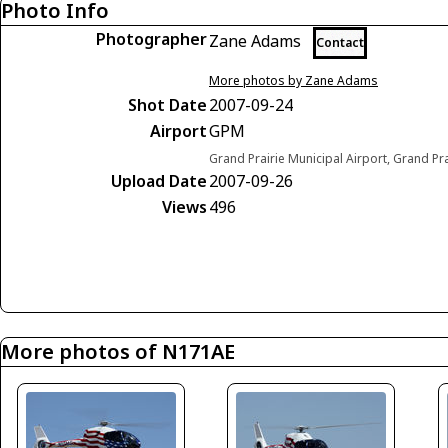
Photo Info
Photographer
Zane Adams
Contact
More photos by Zane Adams
Shot Date
2007-09-24
Airport
GPM
Grand Prairie Municipal Airport, Grand Pra
Upload Date
2007-09-26
Views
496
More photos of N171AE