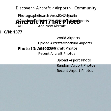
Discover
Aircraft
Airport
Community
Photographers
Search Aircraft & Photo
USA Airports
Aircraft N171AE Photo
Slideshows
Browse by Manufacturer
Search USA Airports
API
Add New Aircraft
i
, C/N: 1377
World Airports
Upload Aircraft Photo
Search World Airports
Photo ID: AC118839
Random Aircraft Photos
Recent Aircraft Photos
Upload Airport Photo
Random Airport Photos
Recent Airport Photos