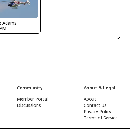
e Adams
GPM
Community
About & Legal
Member Portal
About
Discussions
Contact Us
Privacy Policy
Terms of Service