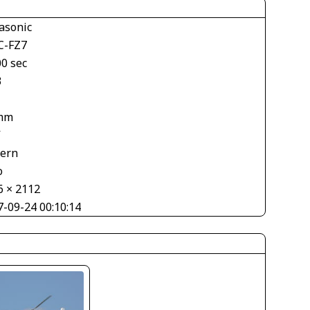
asonic
-FZ7
00 sec
3
mm
V
tern
o
6 × 2112
7-09-24 00:10:14