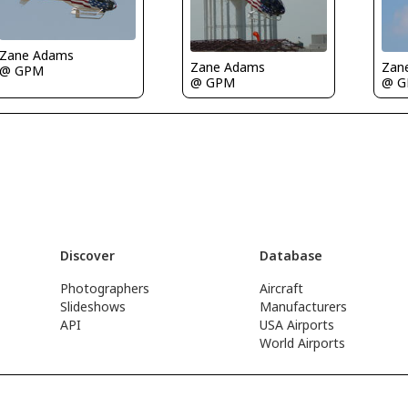
Zane Adams
Zane Adams
Zan
@ GPM
@ GPM
@ 
Discover
Database
Photographers
Aircraft
Slideshows
Manufacturers
API
USA Airports
World Airports