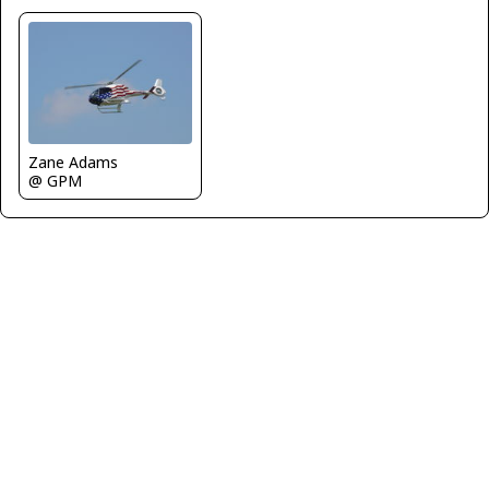
Zane Adams
@ GPM