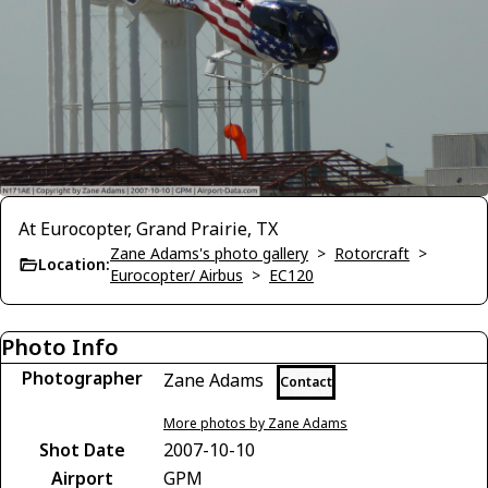
At Eurocopter, Grand Prairie, TX
Zane Adams's photo gallery
>
Rotorcraft
>
Location:
Eurocopter/ Airbus
>
EC120
Photo Info
Photographer
Zane Adams
Contact
More photos by Zane Adams
Shot Date
2007-10-10
Airport
GPM