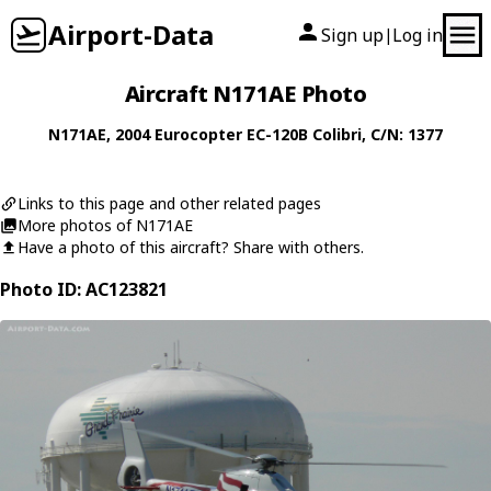
Airport-Data
Sign up
Log in
|
Aircraft N171AE Photo
N171AE
, 2004
Eurocopter
EC-120B Colibri
, C/N: 1377
Links to this page and other related pages
More photos of N171AE
Have a photo of this aircraft? Share with others.
Photo ID: AC123821