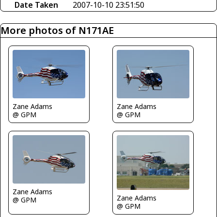
Date Taken
2007-10-10 23:51:50
More photos of N171AE
Zane Adams
Zane Adams
@ GPM
@ GPM
Zane Adams
Zane Adams
@ GPM
@ GPM