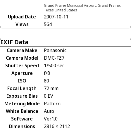
Grand Prairie Municipal Airport, Grand Prairie,
Texas United States
Upload Date
2007-10-11
Views
564
EXIF Data
Camera Make
Panasonic
Camera Model
DMC-FZ7
Shutter Speed
1/500 sec
Aperture
f/8
ISO
80
Focal Length
72 mm
Exposure Bias
0 EV
Metering Mode
Pattern
White Balance
Auto
Software
Ver.1.0
Dimensions
2816 × 2112