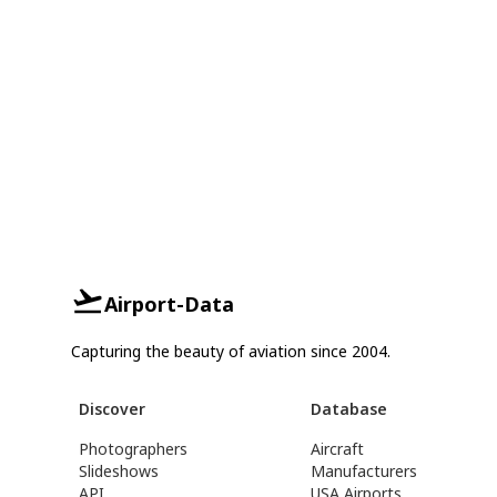
Airport-Data
Capturing the beauty of aviation since 2004.
Discover
Database
Photographers
Aircraft
Slideshows
Manufacturers
API
USA Airports