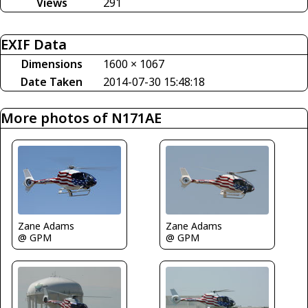
Views
291
EXIF Data
Dimensions
1600 × 1067
Date Taken
2014-07-30 15:48:18
More photos of N171AE
Zane Adams
Zane Adams
@ GPM
@ GPM