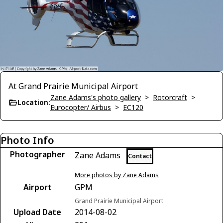
At Grand Prairie Municipal Airport
Zane Adams's photo gallery
>
Rotorcraft
>
Location:
Eurocopter/ Airbus
>
EC120
Photo Info
Photographer
Zane Adams
Contact
More photos by Zane Adams
Airport
GPM
Grand Prairie Municipal Airport
Upload Date
2014-08-02