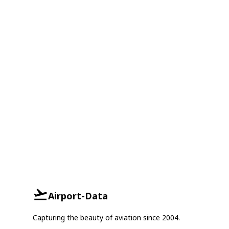
Airport-Data
Capturing the beauty of aviation since 2004.