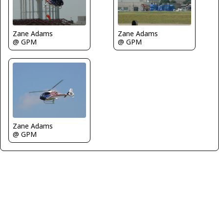
Zane Adams
Zane Adams
@ GPM
@ GPM
Zane Adams
@ GPM