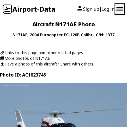
Airport-Data
Sign up
Log in
|
Aircraft N171AE Photo
N171AE
, 2004
Eurocopter
EC-120B Colibri
, C/N: 1377
Links to this page and other related pages
More photos of N171AE
Have a photo of this aircraft? Share with others.
Photo ID: AC1023745