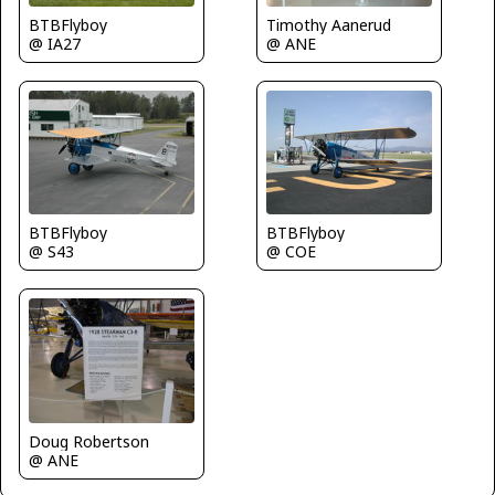
BTBFlyboy
Timothy Aanerud
@ IA27
@ ANE
BTBFlyboy
BTBFlyboy
@ S43
@ COE
Doug Robertson
@ ANE