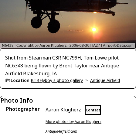
Shot from Stearman C3R NC799H, Tom Lowe pilot.
NC6348 being flown by Brent Taylor near Antique
Airfield Blakesburg, IA
Location:
BTBFlyboy's photo gallery
>
Antique Airfield
Photo Info
Photographer
Aaron Klugherz
Contact
More photos by Aaron Klugherz
AntiqueAirfield.com