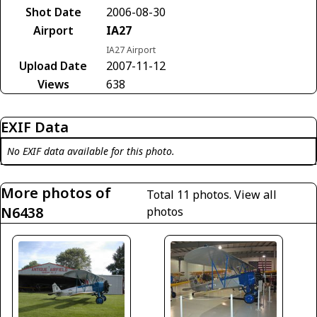
Shot Date
2006-08-30
Airport
IA27
IA27 Airport
Upload Date
2007-11-12
Views
638
EXIF Data
No EXIF data available for this photo.
More photos of
Total 11 photos.
View all
N6438
photos