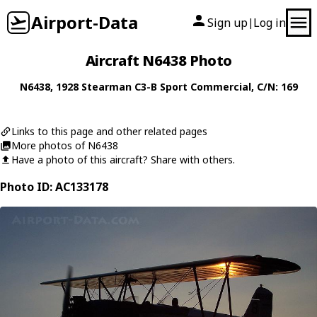
Airport-Data
Sign up
Log in
|
Aircraft N6438 Photo
N6438
, 1928
Stearman
C3-B Sport Commercial
, C/N: 169
Links to this page and other related pages
More photos of N6438
Have a photo of this aircraft? Share with others.
Photo ID: AC133178