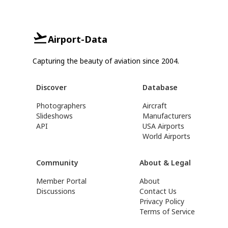
Airport-Data
Capturing the beauty of aviation since 2004.
Discover
Database
Photographers
Aircraft
Slideshows
Manufacturers
API
USA Airports
World Airports
Community
About & Legal
Member Portal
About
Discussions
Contact Us
Privacy Policy
Terms of Service