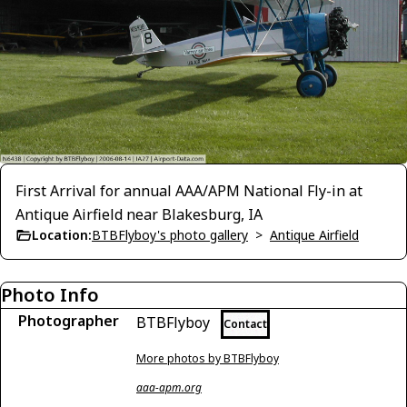
First Arrival for annual AAA/APM National Fly-in at
Antique Airfield near Blakesburg, IA
Location:
BTBFlyboy's photo gallery
>
Antique Airfield
Photo Info
Photographer
BTBFlyboy
Contact
More photos by BTBFlyboy
aaa-apm.org