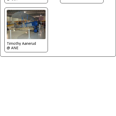
Timothy Aanerud
@ ANE