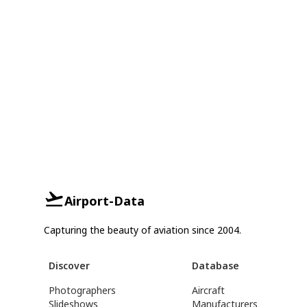
Airport-Data
Capturing the beauty of aviation since 2004.
Discover
Database
Photographers
Aircraft
Slideshows
Manufacturers