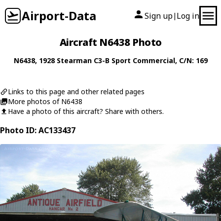
Airport-Data
Sign up
Log in
|
Aircraft N6438 Photo
N6438
, 1928
Stearman
C3-B Sport Commercial
, C/N: 169
Links to this page and other related pages
More photos of N6438
Have a photo of this aircraft? Share with others.
Photo ID: AC133437