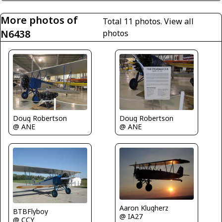
More photos of
Total 11 photos.
View all
N6438
photos
Doug Robertson
Doug Robertson
@ ANE
@ ANE
Aaron Klugherz
BTBFlyboy
@ IA27
@ CCY