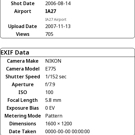
Shot Date
2006-08-14
Airport
IA27
IA27 Airport
Upload Date
2007-11-13
Views
705
EXIF Data
Camera Make
NIKON
Camera Model
E775
Shutter Speed
1/152 sec
Aperture
f/7.9
ISO
100
Focal Length
5.8 mm
Exposure Bias
0 EV
Metering Mode
Pattern
Dimensions
1600 × 1200
Date Taken
0000-00-00 00:00:00