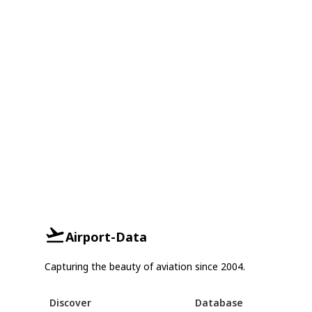
Airport-Data
Capturing the beauty of aviation since 2004.
Discover
Database