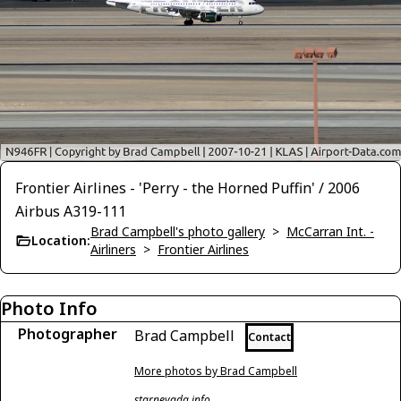
Frontier Airlines - 'Perry - the Horned Puffin' / 2006
Airbus A319-111
Brad Campbell's photo gallery
>
McCarran Int. -
Location:
Airliners
>
Frontier Airlines
Photo Info
Photographer
Brad Campbell
Contact
More photos by Brad Campbell
starnevada.info