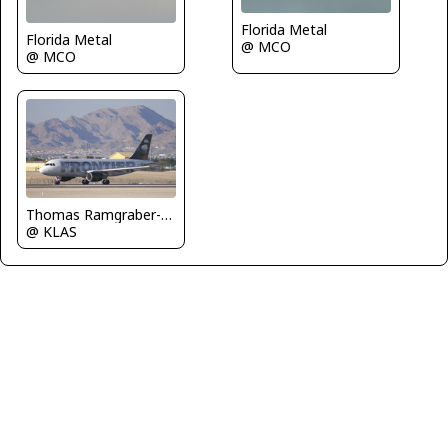
Florida Metal
Florida Metal
@ MCO
@ MCO
Thomas Ramgraber-VAP
@ KLAS