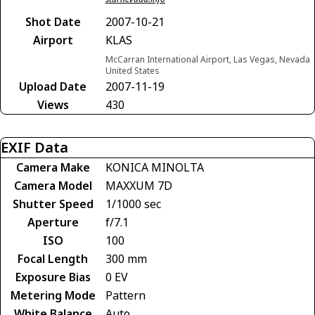
Shot Date
2007-10-21
Airport
KLAS
McCarran International Airport, Las Vegas, Nevada
United States
Upload Date
2007-11-19
Views
430
EXIF Data
Camera Make
KONICA MINOLTA
Camera Model
MAXXUM 7D
Shutter Speed
1/1000 sec
Aperture
f/7.1
ISO
100
Focal Length
300 mm
Exposure Bias
0 EV
Metering Mode
Pattern
White Balance
Auto