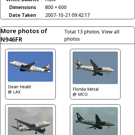
Dimensions
800 × 600
Date Taken
2007-10-21 09:42:17
More photos of
Total 13 photos.
View all
N946FR
photos
Dean Heald
Florida Metal
@ LAX
@ MCO