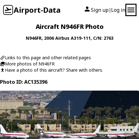
Airport-Data
Sign up
Log in
|
Aircraft N946FR Photo
N946FR
, 2006
Airbus
A319-111
, C/N: 2763
Links to this page and other related pages
More photos of N946FR
Have a photo of this aircraft? Share with others.
Photo ID: AC135396