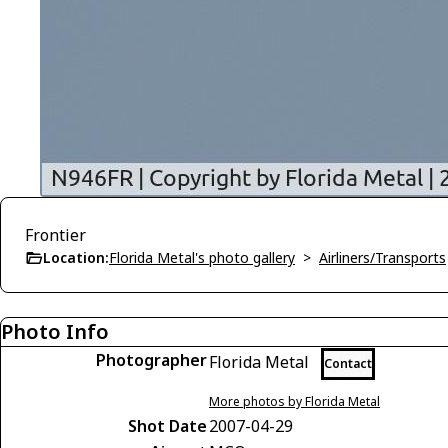
Frontier
Location:
Florida Metal's photo gallery
>
Airliners/Transports
Photo Info
Photographer
Florida Metal
Contact
More photos by Florida Metal
Shot Date
2007-04-29