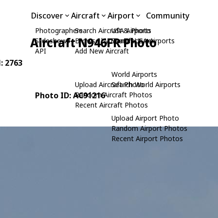
Discover
Aircraft
Airport
Community
Photographers
Search Aircraft & Photo
USA Airports
Aircraft N946FR Photo
Slideshows
Browse by Manufacturer
Search USA Airports
API
Add New Aircraft
N: 2763
World Airports
Upload Aircraft Photo
Search World Airports
Photo ID: AC91216
Random Aircraft Photos
Recent Aircraft Photos
Upload Airport Photo
Random Airport Photos
Recent Airport Photos