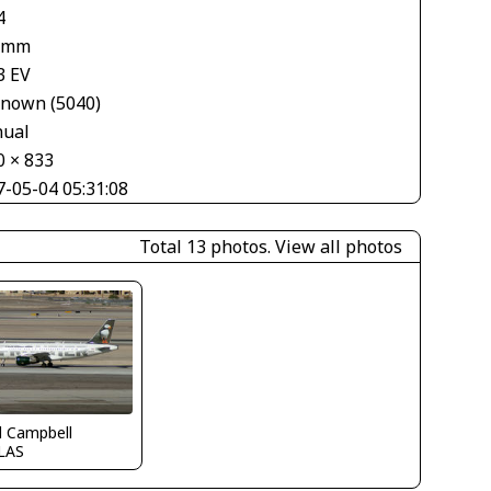
4
 mm
3 EV
nown (5040)
ual
0 × 833
7-05-04 05:31:08
Total 13 photos.
View all photos
d Campbell
LAS