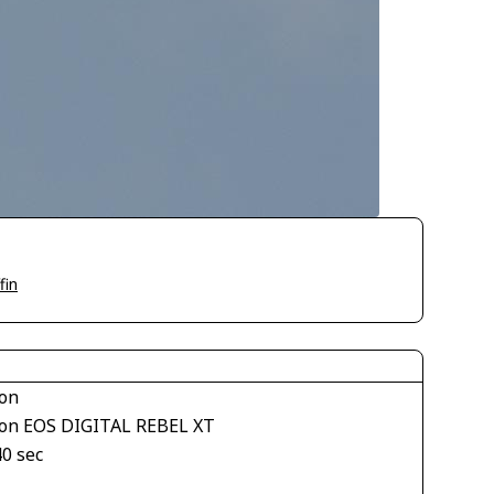
fin
on
on EOS DIGITAL REBEL XT
40 sec