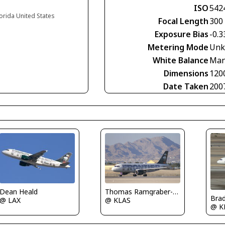
ISO
542
lorida United States
Focal Length
300
Exposure Bias
-0.3
Metering Mode
Unk
White Balance
Man
Dimensions
120
Date Taken
200
Dean Heald
Thomas Ramgraber-VAP
Bra
@ LAX
@ KLAS
@ K