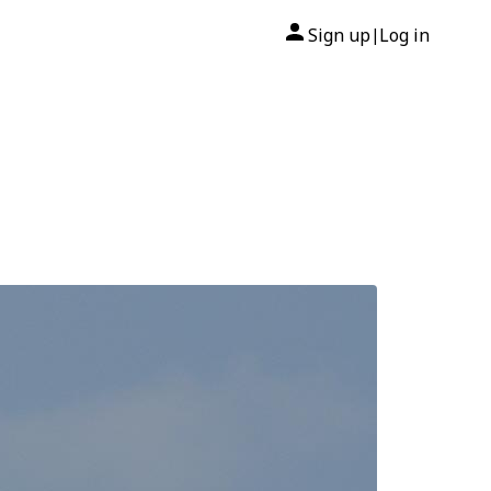
Sign up
Log in
|