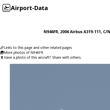
Airport-Data
N946FR
, 2006
Airbus
A319-111
, C/
Links to this page and other related pages
More photos of N946FR
Have a photo of this aircraft? Share with others.