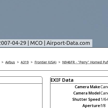
>
Airbus
>
A319
>
Frontier (USA)
>
N946FR - "Perry" Horned Puf
EXIF Data
Camera Make
Can
Camera Model
Can
Shutter Speed
1/6
Aperture
f/8