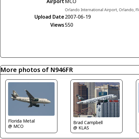
Airport
MCO
Orlando International Airport, Orlando, F
Upload Date
2007-06-19
Views
550
More photos of N946FR
Florida Metal
Brad Campbell
@ MCO
@ KLAS