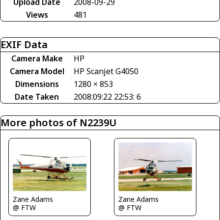
Upload Date
2008-09-29
Views
481
EXIF Data
Camera Make
HP
Camera Model
HP Scanjet G4050
Dimensions
1280 × 853
Date Taken
2008:09:22 22:53: 6
More photos of N2239U
Zane Adams
Zane Adams
@ FTW
@ FTW