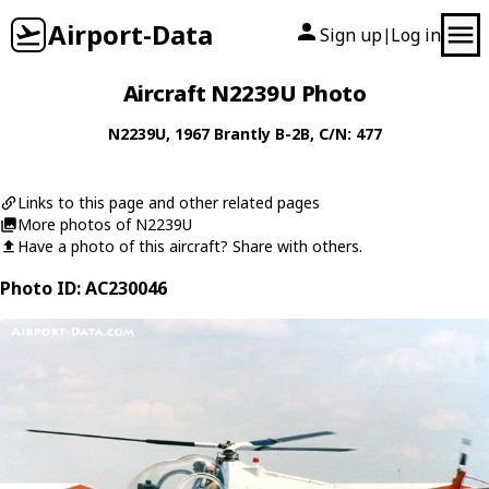
Airport-Data
Sign up
Log in
|
Aircraft N2239U Photo
N2239U
, 1967
Brantly
B-2B
, C/N: 477
Links to this page and other related pages
More photos of N2239U
Have a photo of this aircraft? Share with others.
Photo ID: AC230046