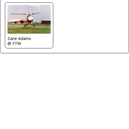
Zane Adams
@ FTW