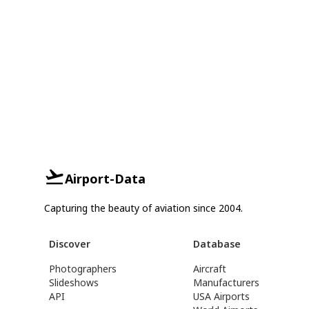
Airport-Data
Capturing the beauty of aviation since 2004.
Discover
Database
Photographers
Aircraft
Slideshows
Manufacturers
API
USA Airports