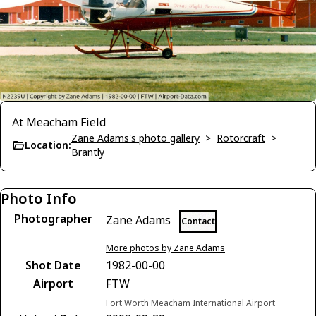
At Meacham Field
Zane Adams's photo gallery
>
Rotorcraft
>
Location:
Brantly
Photo Info
Photographer
Zane Adams
Contact
More photos by Zane Adams
Shot Date
1982-00-00
Airport
FTW
Fort Worth Meacham International Airport