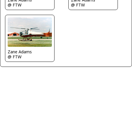
@ FTW
@ FTW
Zane Adams
@ FTW