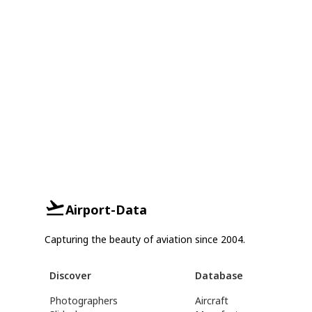
Airport-Data
Capturing the beauty of aviation since 2004.
Discover
Database
Photographers
Aircraft