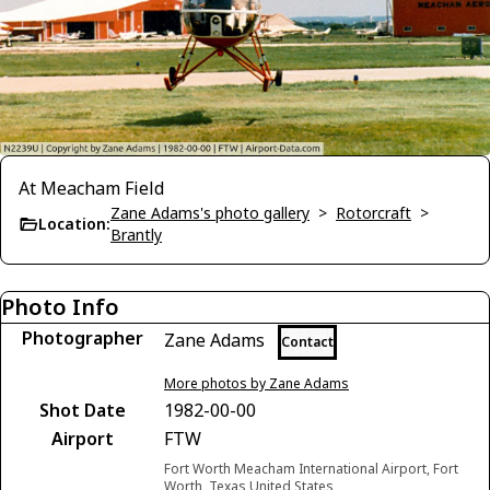
At Meacham Field
Zane Adams's photo gallery
>
Rotorcraft
>
Location:
Brantly
Photo Info
Photographer
Zane Adams
Contact
More photos by Zane Adams
Shot Date
1982-00-00
Airport
FTW
Fort Worth Meacham International Airport, Fort
Worth, Texas United States