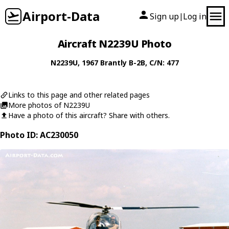
Airport-Data
Sign up
Log in
|
Aircraft N2239U Photo
N2239U
, 1967
Brantly
B-2B
, C/N: 477
Links to this page and other related pages
More photos of N2239U
Have a photo of this aircraft? Share with others.
Photo ID: AC230050