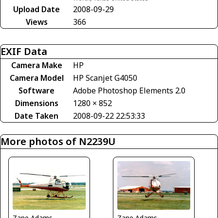
Upload Date
2008-09-29
Views
366
EXIF Data
Camera Make
HP
Camera Model
HP Scanjet G4050
Software
Adobe Photoshop Elements 2.0
Dimensions
1280 × 852
Date Taken
2008-09-22 22:53:33
More photos of N2239U
Zane Adams
Zane Adams