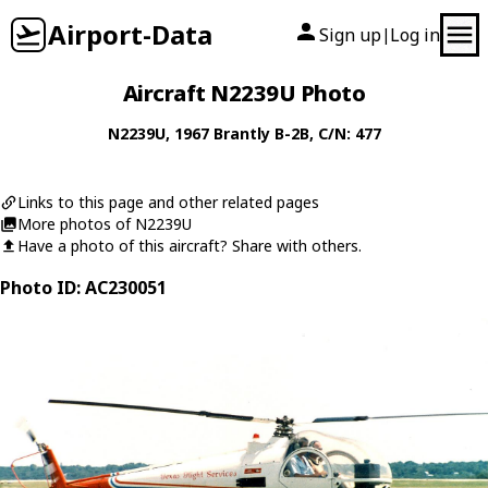
Airport-Data
Sign up
Log in
|
Aircraft N2239U Photo
N2239U
, 1967
Brantly
B-2B
, C/N: 477
Links to this page and other related pages
More photos of N2239U
Have a photo of this aircraft? Share with others.
Photo ID: AC230051