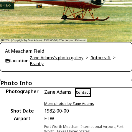
At Meacham Field
Zane Adams's photo gallery
>
Rotorcraft
>
Location:
Brantly
Photo Info
Photographer
Zane Adams
Contact
More photos by Zane Adams
Shot Date
1982-00-00
Airport
FTW
Fort Worth Meacham International Airport, Fort
Worth, Texas United States