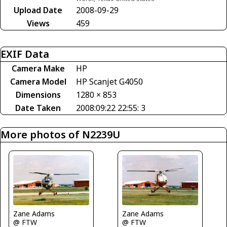
Upload Date
2008-09-29
Views
459
EXIF Data
Camera Make
HP
Camera Model
HP Scanjet G4050
Dimensions
1280 × 853
Date Taken
2008:09:22 22:55: 3
More photos of N2239U
Zane Adams
Zane Adams
@ FTW
@ FTW