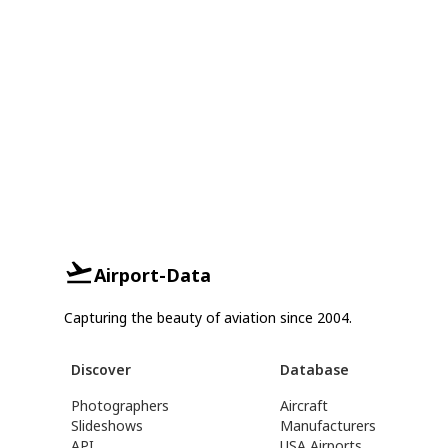
Airport-Data
Capturing the beauty of aviation since 2004.
Discover
Database
Photographers
Aircraft
Slideshows
Manufacturers
API
USA Airports