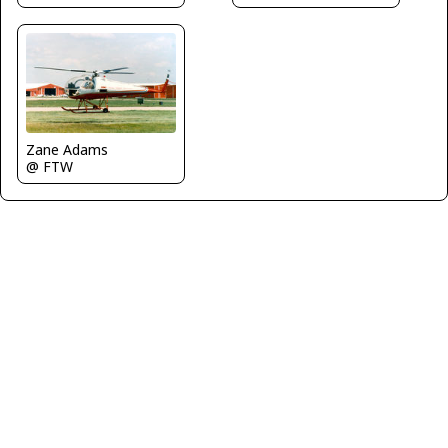
Zane Adams
@ FTW