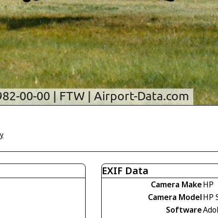
ly
EXIF Data
Camera Make
HP
Camera Model
HP 
Software
Ado