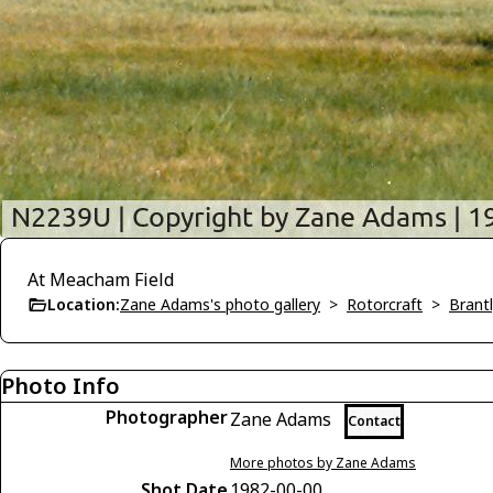
At Meacham Field
Location:
Zane Adams's photo gallery
>
Rotorcraft
>
Brant
Photo Info
Photographer
Zane Adams
Contact
More photos by Zane Adams
Shot Date
1982-00-00