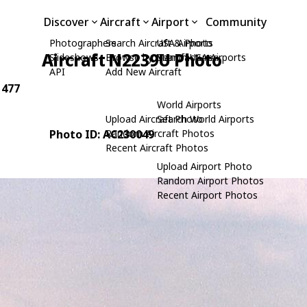
Discover
Aircraft
Airport
Community
Photographers
Search Aircraft & Photo
USA Airports
Aircraft N2239U Photo
Slideshows
Browse by Manufacturer
Search USA Airports
API
Add New Aircraft
 477
World Airports
Upload Aircraft Photo
Search World Airports
Photo ID: AC230049
Random Aircraft Photos
Recent Aircraft Photos
Upload Airport Photo
Random Airport Photos
Recent Airport Photos