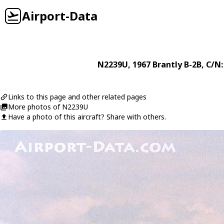
Airport-Data
N2239U
, 1967
Brantly
B-2B
, C/N:
Links to this page and other related pages
More photos of N2239U
Have a photo of this aircraft? Share with others.