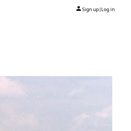
Sign up
Log in
|