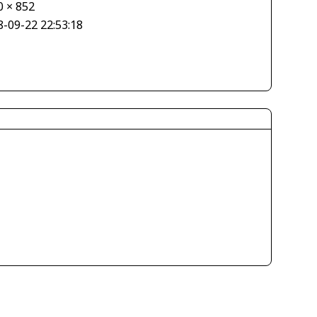
0 × 852
8-09-22 22:53:18