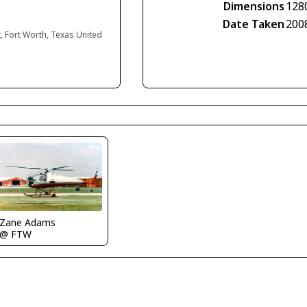
Dimensions
128
Date Taken
200
, Fort Worth, Texas United
Zane Adams
@ FTW