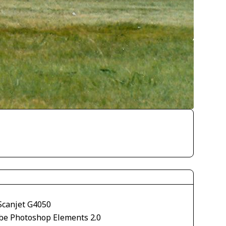
Scanjet G4050
be Photoshop Elements 2.0