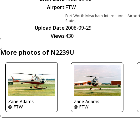
Airport
FTW
Fort Worth Meacham International Airport
States
Upload Date
2008-09-29
Views
430
More photos of N2239U
Zane Adams
Zane Adams
@ FTW
@ FTW